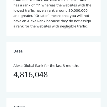
has a rank of "1" whereas the websites with the
lowest traffic have a rank around 30,000,000
and greater. "Greater" means that you will not
have an Alexa Rank because they do not assign
a rank for the websites with negligible traffic.
Data
Alexa Global Rank for the last 3 months:
4,816,048