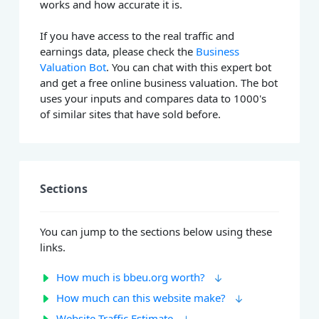
works and how accurate it is.
If you have access to the real traffic and
earnings data, please check the
Business
Valuation Bot
. You can chat with this expert bot
and get a free online business valuation. The bot
uses your inputs and compares data to 1000's
of similar sites that have sold before.
Sections
You can jump to the sections below using these
links.
How much is bbeu.org worth?
How much can this website make?
Website Traffic Estimate