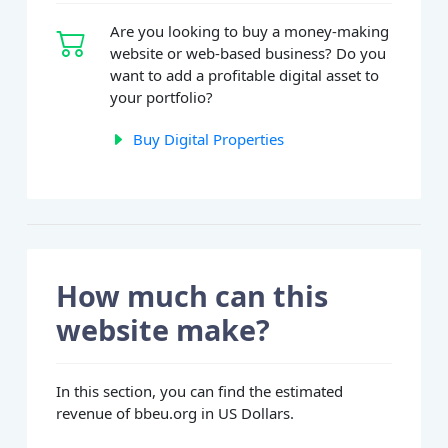
Are you looking to buy a money-making
website or web-based business? Do you
want to add a profitable digital asset to
your portfolio?
Buy Digital Properties
How much can this
website make?
In this section, you can find the estimated
revenue of bbeu.org in US Dollars.