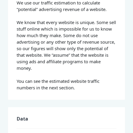
We use our traffic estimation to calculate
“potential” advertising revenue of a website.
We know that every website is unique. Some sell
stuff online which is impossible for us to know
how much they make. Some do not use
advertising or any other type of revenue source,
so our figures will show only the potential of
that website. We “assume” that the website is
using ads and affiliate programs to make
money.
You can see the estimated website traffic
numbers in the next section.
Data