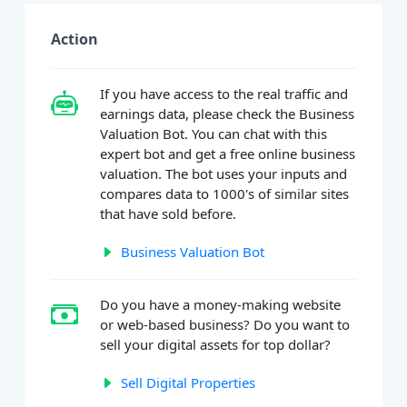
Action
If you have access to the real traffic and
earnings data, please check the Business
Valuation Bot. You can chat with this
expert bot and get a free online business
valuation. The bot uses your inputs and
compares data to 1000's of similar sites
that have sold before.
Business Valuation Bot
Do you have a money-making website
or web-based business? Do you want to
sell your digital assets for top dollar?
Sell Digital Properties