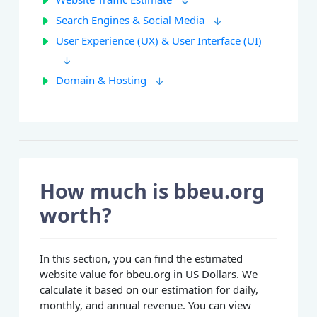
Search Engines & Social Media
User Experience (UX) & User Interface (UI)
Domain & Hosting
How much is bbeu.org
worth?
In this section, you can find the estimated
website value for bbeu.org in US Dollars. We
calculate it based on our estimation for daily,
monthly, and annual revenue. You can view