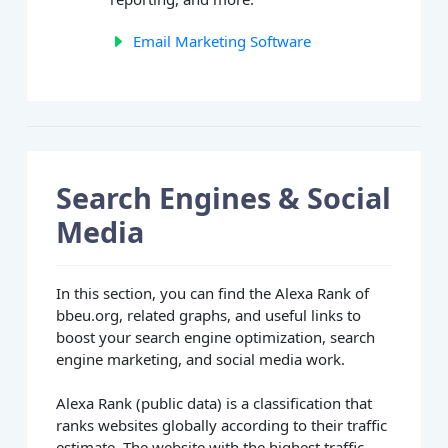
Email Marketing Software
Search Engines & Social
Media
In this section, you can find the Alexa Rank of
bbeu.org, related graphs, and useful links to
boost your search engine optimization, search
engine marketing, and social media work.
Alexa Rank (public data) is a classification that
ranks websites globally according to their traffic
estimate. The website with the highest traffic