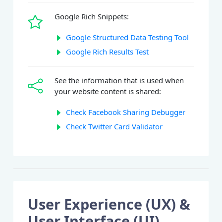
Google Rich Snippets:
Google Structured Data Testing Tool
Google Rich Results Test
See the information that is used when
your website content is shared:
Check Facebook Sharing Debugger
Check Twitter Card Validator
User Experience (UX) &
User Interface (UI)