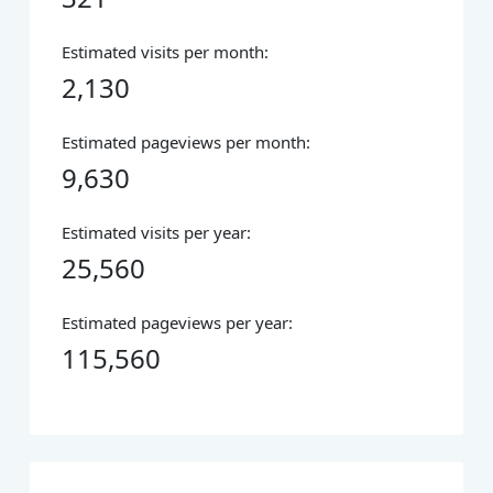
Estimated visits per month:
2,130
Estimated pageviews per month:
9,630
Estimated visits per year:
25,560
Estimated pageviews per year:
115,560