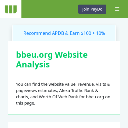
Join PayDo
Recommend APDB & Earn $100 + 10%
bbeu.org Website
Analysis
You can find the website value, revenue, visits &
pageviews estimates, Alexa Traffic Rank &
charts, and Worth Of Web Rank for bbeu.org on
this page.