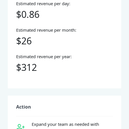
Estimated revenue per day:
$0.86
Estimated revenue per month:
$26
Estimated revenue per year:
$312
Action
Expand your team as needed with