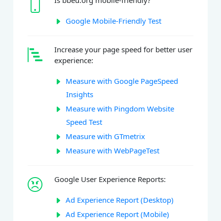
Is bbeu.org mobile-friendly?
Google Mobile-Friendly Test
Increase your page speed for better user
experience:
Measure with Google PageSpeed
Insights
Measure with Pingdom Website
Speed Test
Measure with GTmetrix
Measure with WebPageTest
Google User Experience Reports:
Ad Experience Report (Desktop)
Ad Experience Report (Mobile)