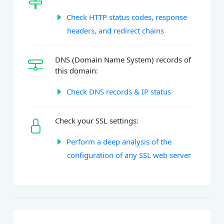
Check HTTP status codes, response
headers, and redirect chains
DNS (Domain Name System) records of
this domain:
Check DNS records & IP status
Check your SSL settings:
Perform a deep analysis of the
configuration of any SSL web server