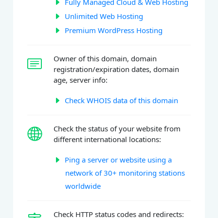
Fully Managed Cloud & Web Hosting
Unlimited Web Hosting
Premium WordPress Hosting
Owner of this domain, domain
registration/expiration dates, domain
age, server info:
Check WHOIS data of this domain
Check the status of your website from
different international locations:
Ping a server or website using a
network of 30+ monitoring stations
worldwide
Check HTTP status codes and redirects: