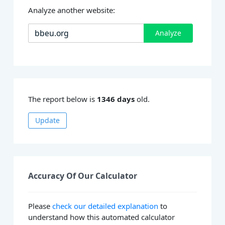
Analyze another website:
Analyze
The report below is
1346 days
old.
Update
Accuracy Of Our Calculator
Please
check our detailed explanation
to
understand how this automated calculator