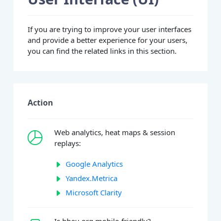
If you are trying to improve your user interfaces
and provide a better experience for your users,
you can find the related links in this section.
Action
Web analytics, heat maps & session
replays:
Google Analytics
Yandex.Metrica
Microsoft Clarity