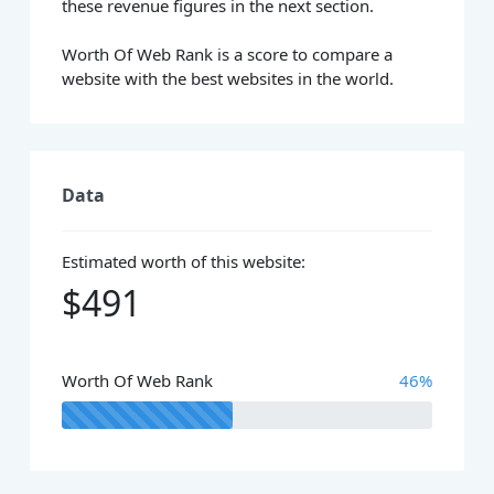
these revenue figures in the next section.
Worth Of Web Rank is a score to compare a
website with the best websites in the world.
Data
Estimated worth of this website:
$491
Worth Of Web Rank
46%