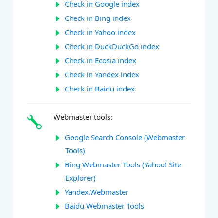
Check in Google index
Check in Bing index
Check in Yahoo index
Check in DuckDuckGo index
Check in Ecosia index
Check in Yandex index
Check in Baidu index
Webmaster tools:
Google Search Console (Webmaster
Tools)
Bing Webmaster Tools (Yahoo! Site
Explorer)
Yandex.Webmaster
Baidu Webmaster Tools