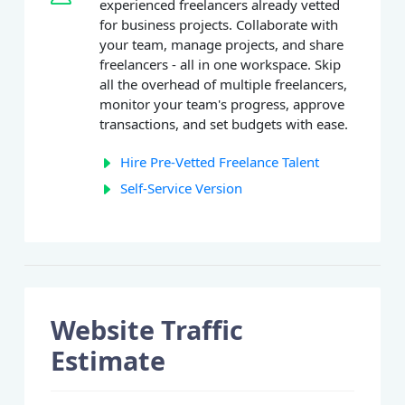
experienced freelancers already vetted
for business projects. Collaborate with
your team, manage projects, and share
freelancers - all in one workspace. Skip
all the overhead of multiple freelancers,
monitor your team's progress, approve
transactions, and set budgets with ease.
Hire Pre-Vetted Freelance Talent
Self-Service Version
Website Traffic
Estimate