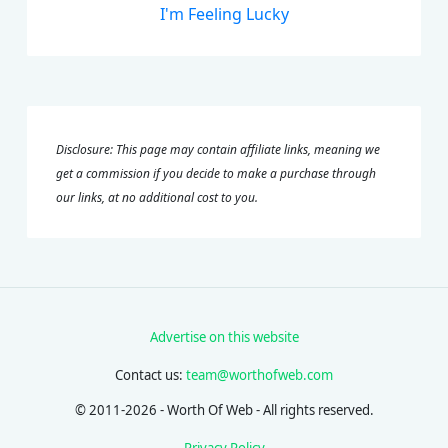
I'm Feeling Lucky
Disclosure: This page may contain affiliate links, meaning we
get a commission if you decide to make a purchase through
our links, at no additional cost to you.
Advertise on this website
Contact us:
team@worthofweb.com
© 2011-2026 - Worth Of Web - All rights reserved.