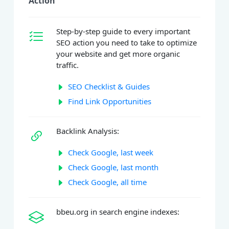
Action
Step-by-step guide to every important
SEO action you need to take to optimize
your website and get more organic
traffic.
SEO Checklist & Guides
Find Link Opportunities
Backlink Analysis:
Check Google, last week
Check Google, last month
Check Google, all time
bbeu.org in search engine indexes: