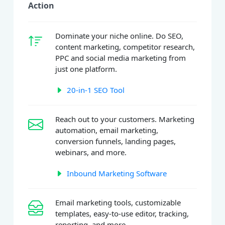
Action
Dominate your niche online. Do SEO,
content marketing, competitor research,
PPC and social media marketing from
just one platform.
20-in-1 SEO Tool
Reach out to your customers. Marketing
automation, email marketing,
conversion funnels, landing pages,
webinars, and more.
Inbound Marketing Software
Email marketing tools, customizable
templates, easy-to-use editor, tracking,
reporting, and more.