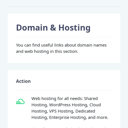
Domain & Hosting
You can find useful links about domain names
and web hosting in this section.
Action
Web hosting for all needs: Shared
Hosting, WordPress Hosting, Cloud
Hosting, VPS Hosting, Dedicated
Hosting, Enterprise Hosting, and more.