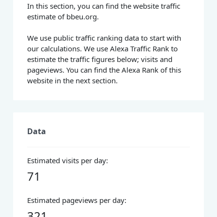
In this section, you can find the website traffic
estimate of bbeu.org.
We use public traffic ranking data to start with
our calculations. We use Alexa Traffic Rank to
estimate the traffic figures below; visits and
pageviews. You can find the Alexa Rank of this
website in the next section.
Data
Estimated visits per day:
71
Estimated pageviews per day:
321