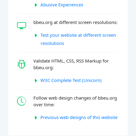
Abusive Experiences
bbeu.org at different screen resolutions:
Test your website at different screen
resolutions
Validate HTML, CSS, RSS Markup for
bbeu.org:
W3C Complete Test (Unicorn)
Follow web design changes of bbeu.org
over time:
Previous web designs of this website