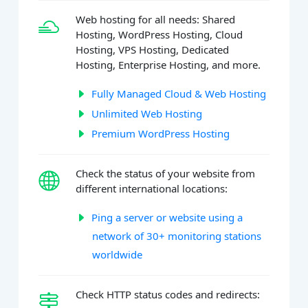
Web hosting for all needs: Shared
Hosting, WordPress Hosting, Cloud
Hosting, VPS Hosting, Dedicated
Hosting, Enterprise Hosting, and more.
Fully Managed Cloud & Web Hosting
Unlimited Web Hosting
Premium WordPress Hosting
Check the status of your website from
different international locations:
Ping a server or website using a
network of 30+ monitoring stations
worldwide
Check HTTP status codes and redirects: