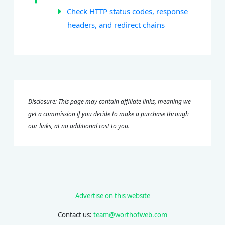
Check HTTP status codes, response
headers, and redirect chains
Disclosure: This page may contain affiliate links, meaning we
get a commission if you decide to make a purchase through
our links, at no additional cost to you.
Advertise on this website
Contact us:
team@worthofweb.com