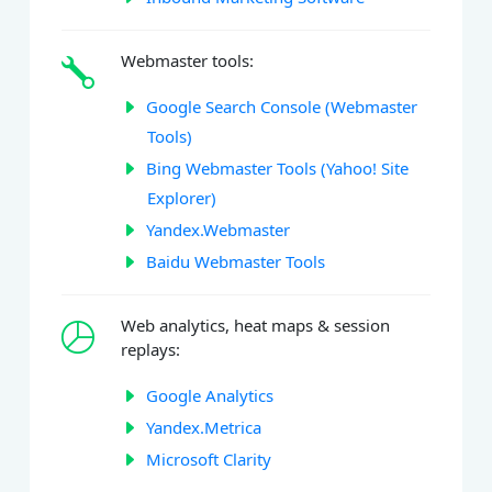
Webmaster tools:
Google Search Console (Webmaster
Tools)
Bing Webmaster Tools (Yahoo! Site
Explorer)
Yandex.Webmaster
Baidu Webmaster Tools
Web analytics, heat maps & session
replays:
Google Analytics
Yandex.Metrica
Microsoft Clarity