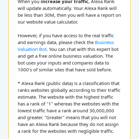
When you
increase your traffic
, Alexa Rank
will update automatically. Your Alexa Rank will
be less than 30M, then you will have a report on
our website value calculator.
However, if you have access to the real traffic
and earnings data, please check the
Business
Valuation Bot
. You can chat with this expert bot
and get a free online business valuation. The
bot uses your inputs and compares data to
1000's of similar sites that have sold before.
* Alexa Rank (public data) is a classification that
ranks websites globally according to their traffic
estimate. The website with the highest traffic
has a rank of "1" whereas the websites with the
lowest traffic have a rank around 30,000,000
and greater. "Greater" means that you will not
have an Alexa Rank because they do not assign
a rank for the websites with negligible traffic.