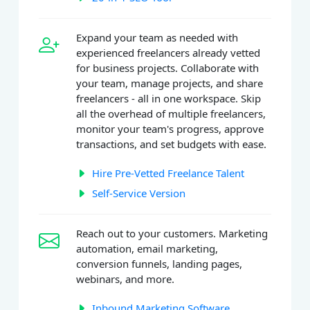
Expand your team as needed with
experienced freelancers already vetted
for business projects. Collaborate with
your team, manage projects, and share
freelancers - all in one workspace. Skip
all the overhead of multiple freelancers,
monitor your team's progress, approve
transactions, and set budgets with ease.
Hire Pre-Vetted Freelance Talent
Self-Service Version
Reach out to your customers. Marketing
automation, email marketing,
conversion funnels, landing pages,
webinars, and more.
Inbound Marketing Software