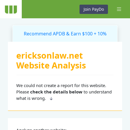
Join PayDo
Recommend APDB & Earn $100 + 10%
ericksonlaw.net
Website Analysis
We could not create a report for this website.
Please
check the details below
to understand
what is wrong.
Analyze another website: