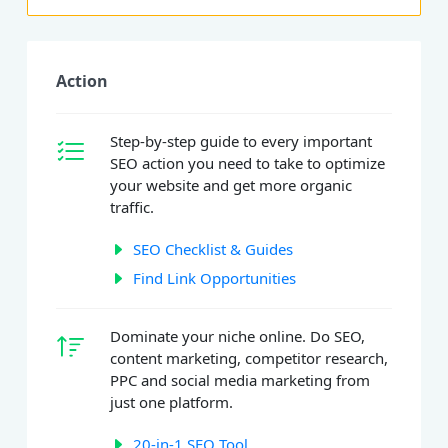
Action
Step-by-step guide to every important
SEO action you need to take to optimize
your website and get more organic
traffic.
SEO Checklist & Guides
Find Link Opportunities
Dominate your niche online. Do SEO,
content marketing, competitor research,
PPC and social media marketing from
just one platform.
20-in-1 SEO Tool