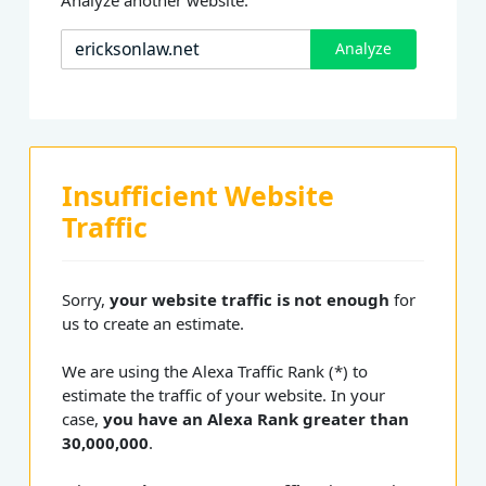
Analyze
Insufficient Website
Traffic
Sorry,
your website traffic is not enough
for
us to create an estimate.
We are using the Alexa Traffic Rank (*) to
estimate the traffic of your website. In your
case,
you have an Alexa Rank greater than
30,000,000
.