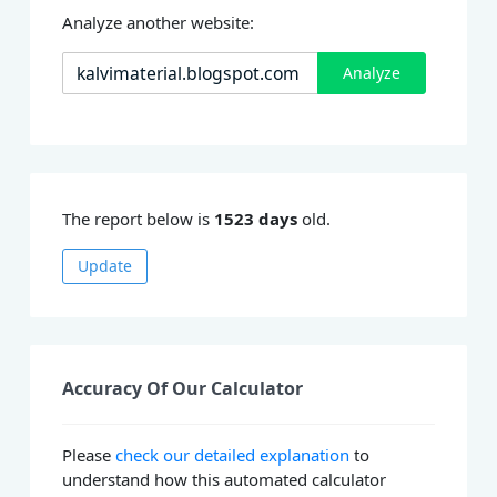
Analyze another website:
Analyze
The report below is
1523 days
old.
Update
Accuracy Of Our Calculator
Please
check our detailed explanation
to
understand how this automated calculator