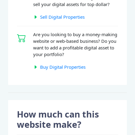
sell your digital assets for top dollar?
Sell Digital Properties
Are you looking to buy a money-making
website or web-based business? Do you
want to add a profitable digital asset to
your portfolio?
Buy Digital Properties
How much can this
website make?