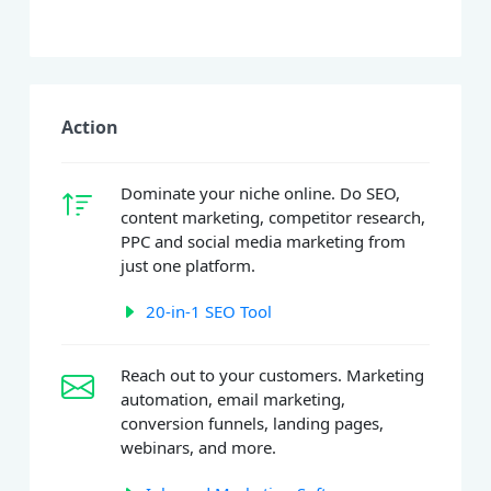
Action
Dominate your niche online. Do SEO,
content marketing, competitor research,
PPC and social media marketing from
just one platform.
20-in-1 SEO Tool
Reach out to your customers. Marketing
automation, email marketing,
conversion funnels, landing pages,
webinars, and more.