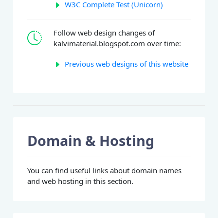
W3C Complete Test (Unicorn)
Follow web design changes of
kalvimaterial.blogspot.com over time:
Previous web designs of this website
Domain & Hosting
You can find useful links about domain names
and web hosting in this section.