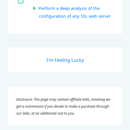
Perform a deep analysis of the
configuration of any SSL web server
I'm Feeling Lucky
Disclosure: This page may contain affiliate links, meaning we
get a commission if you decide to make a purchase through
our links, at no additional cost to you.