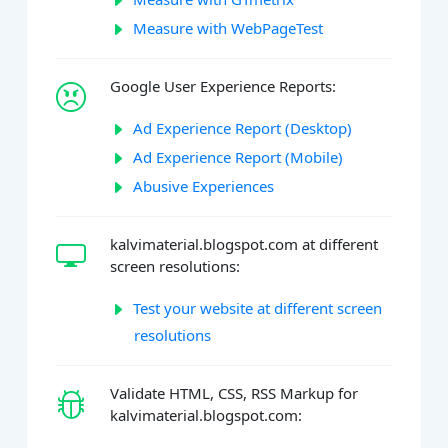
Measure with WebPageTest
Google User Experience Reports:
Ad Experience Report (Desktop)
Ad Experience Report (Mobile)
Abusive Experiences
kalvimaterial.blogspot.com at different
screen resolutions:
Test your website at different screen
resolutions
Validate HTML, CSS, RSS Markup for
kalvimaterial.blogspot.com: