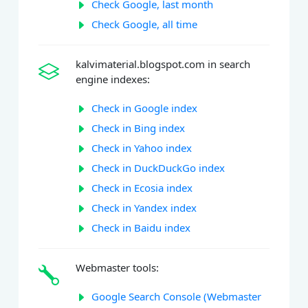
Check Google, last month
Check Google, all time
kalvimaterial.blogspot.com in search
engine indexes:
Check in Google index
Check in Bing index
Check in Yahoo index
Check in DuckDuckGo index
Check in Ecosia index
Check in Yandex index
Check in Baidu index
Webmaster tools:
Google Search Console (Webmaster