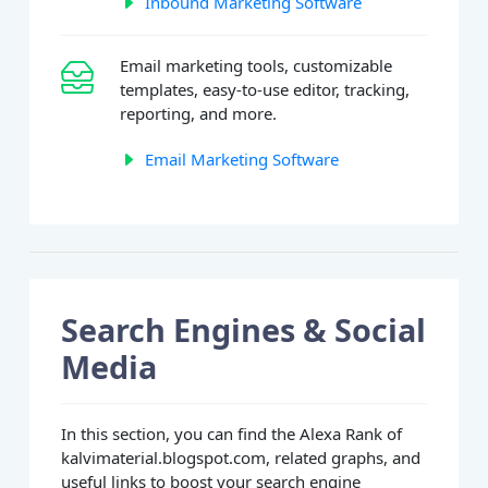
Inbound Marketing Software
Email marketing tools, customizable
templates, easy-to-use editor, tracking,
reporting, and more.
Email Marketing Software
Search Engines & Social
Media
In this section, you can find the Alexa Rank of
kalvimaterial.blogspot.com, related graphs, and
useful links to boost your search engine