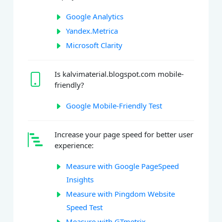
Google Analytics
Yandex.Metrica
Microsoft Clarity
Is kalvimaterial.blogspot.com mobile-
friendly?
Google Mobile-Friendly Test
Increase your page speed for better user
experience:
Measure with Google PageSpeed
Insights
Measure with Pingdom Website
Speed Test
Measure with GTmetrix