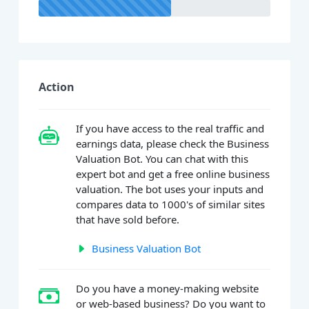
Action
If you have access to the real traffic and
earnings data, please check the Business
Valuation Bot. You can chat with this
expert bot and get a free online business
valuation. The bot uses your inputs and
compares data to 1000's of similar sites
that have sold before.
Business Valuation Bot
Do you have a money-making website
or web-based business? Do you want to