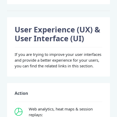
User Experience (UX) &
User Interface (UI)
If you are trying to improve your user interfaces
and provide a better experience for your users,
you can find the related links in this section.
Action
Web analytics, heat maps & session
replays: