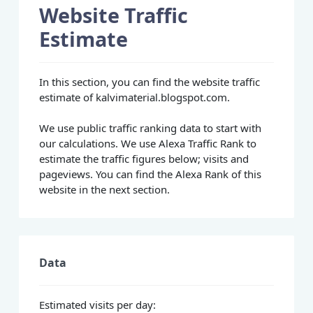
Website Traffic
Estimate
In this section, you can find the website traffic
estimate of kalvimaterial.blogspot.com.
We use public traffic ranking data to start with
our calculations. We use Alexa Traffic Rank to
estimate the traffic figures below; visits and
pageviews. You can find the Alexa Rank of this
website in the next section.
Data
Estimated visits per day: