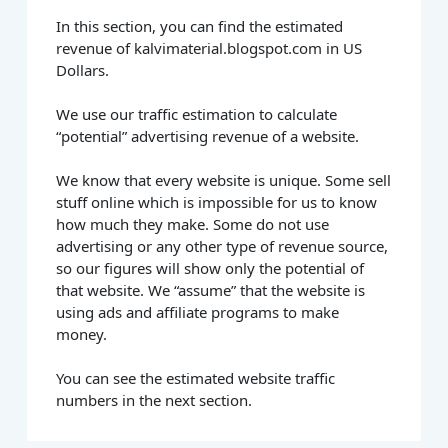
In this section, you can find the estimated
revenue of kalvimaterial.blogspot.com in US
Dollars.
We use our traffic estimation to calculate
“potential” advertising revenue of a website.
We know that every website is unique. Some sell
stuff online which is impossible for us to know
how much they make. Some do not use
advertising or any other type of revenue source,
so our figures will show only the potential of
that website. We “assume” that the website is
using ads and affiliate programs to make
money.
You can see the estimated website traffic
numbers in the next section.