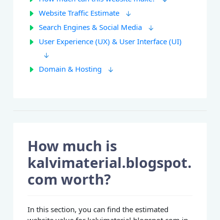
Website Traffic Estimate
Search Engines & Social Media
User Experience (UX) & User Interface (UI)
Domain & Hosting
How much is
kalvimaterial.blogspot.
com worth?
In this section, you can find the estimated