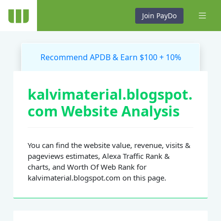
Join PayDo
Recommend APDB & Earn $100 + 10%
kalvimaterial.blogspot.
com Website Analysis
You can find the website value, revenue, visits &
pageviews estimates, Alexa Traffic Rank &
charts, and Worth Of Web Rank for
kalvimaterial.blogspot.com on this page.