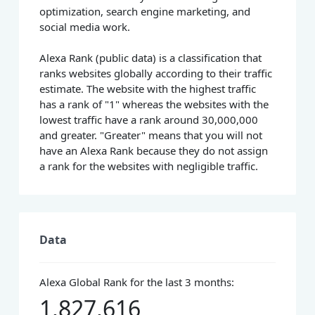
optimization, search engine marketing, and
social media work.
Alexa Rank (public data) is a classification that
ranks websites globally according to their traffic
estimate. The website with the highest traffic
has a rank of "1" whereas the websites with the
lowest traffic have a rank around 30,000,000
and greater. "Greater" means that you will not
have an Alexa Rank because they do not assign
a rank for the websites with negligible traffic.
Data
Alexa Global Rank for the last 3 months:
1,827,616