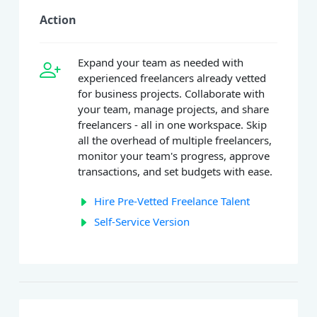
Action
Expand your team as needed with
experienced freelancers already vetted
for business projects. Collaborate with
your team, manage projects, and share
freelancers - all in one workspace. Skip
all the overhead of multiple freelancers,
monitor your team's progress, approve
transactions, and set budgets with ease.
Hire Pre-Vetted Freelance Talent
Self-Service Version