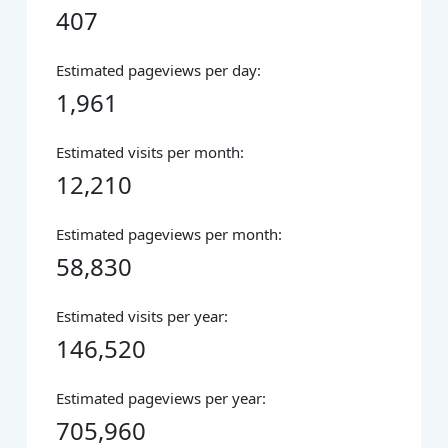
407
Estimated pageviews per day:
1,961
Estimated visits per month:
12,210
Estimated pageviews per month:
58,830
Estimated visits per year:
146,520
Estimated pageviews per year:
705,960