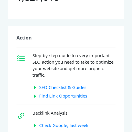
Action
Step-by-step guide to every important
SEO action you need to take to optimize
your website and get more organic
traffic.
SEO Checklist & Guides
Find Link Opportunities
Backlink Analysis:
Check Google, last week