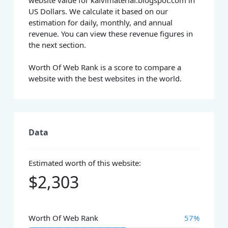
website value for kalvimaterial.blogspot.com in
US Dollars. We calculate it based on our
estimation for daily, monthly, and annual
revenue. You can view these revenue figures in
the next section.
Worth Of Web Rank is a score to compare a
website with the best websites in the world.
Data
Estimated worth of this website:
$2,303
Worth Of Web Rank
57%