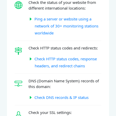
Check the status of your website from
different international locations:
Ping a server or website using a
network of 30+ monitoring stations
worldwide
Check HTTP status codes and redirects:
Check HTTP status codes, response
headers, and redirect chains
DNS (Domain Name System) records of
this domain:
Check DNS records & IP status
Check your SSL settings: