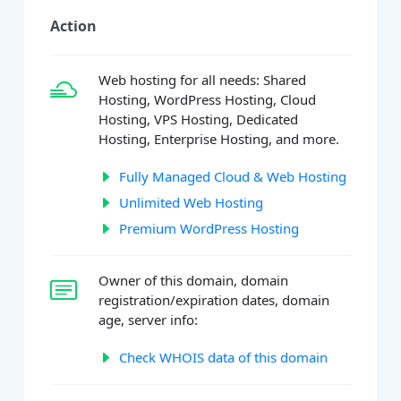
Action
Web hosting for all needs: Shared
Hosting, WordPress Hosting, Cloud
Hosting, VPS Hosting, Dedicated
Hosting, Enterprise Hosting, and more.
Fully Managed Cloud & Web Hosting
Unlimited Web Hosting
Premium WordPress Hosting
Owner of this domain, domain
registration/expiration dates, domain
age, server info:
Check WHOIS data of this domain