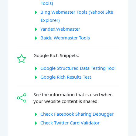
Tools)
Bing Webmaster Tools (Yahoo! Site
Explorer)
Yandex.Webmaster
Baidu Webmaster Tools
Google Rich Snippets:
Google Structured Data Testing Tool
Google Rich Results Test
See the information that is used when
your website content is shared:
Check Facebook Sharing Debugger
Check Twitter Card Validator