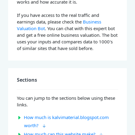
works and how accurate it is.
If you have access to the real traffic and
earnings data, please check the
Business
Valuation Bot
. You can chat with this expert bot
and get a free online business valuation. The bot
uses your inputs and compares data to 1000's
of similar sites that have sold before.
Sections
You can jump to the sections below using these
links.
How much is kalvimaterial.blogspot.com
worth?
How much can this website make?