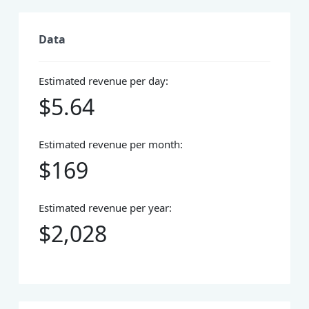
Data
Estimated revenue per day:
$5.64
Estimated revenue per month:
$169
Estimated revenue per year:
$2,028