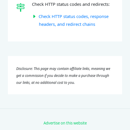
Check HTTP status codes and redirects:
Check HTTP status codes, response
headers, and redirect chains
Disclosure: This page may contain affiliate links, meaning we
get a commission if you decide to make a purchase through
our links, at no additional cost to you.
Advertise on this website