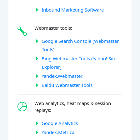
Inbound Marketing Software
Webmaster tools:
Google Search Console (Webmaster
Tools)
Bing Webmaster Tools (Yahoo! Site
Explorer)
Yandex.Webmaster
Baidu Webmaster Tools
Web analytics, heat maps & session
replays:
Google Analytics
Yandex.Metrica