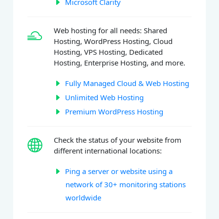
Microsoft Clarity
Web hosting for all needs: Shared
Hosting, WordPress Hosting, Cloud
Hosting, VPS Hosting, Dedicated
Hosting, Enterprise Hosting, and more.
Fully Managed Cloud & Web Hosting
Unlimited Web Hosting
Premium WordPress Hosting
Check the status of your website from
different international locations:
Ping a server or website using a
network of 30+ monitoring stations
worldwide