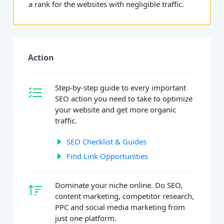
a rank for the websites with negligible traffic.
Action
Step-by-step guide to every important
SEO action you need to take to optimize
your website and get more organic
traffic.
SEO Checklist & Guides
Find Link Opportunities
Dominate your niche online. Do SEO,
content marketing, competitor research,
PPC and social media marketing from
just one platform.