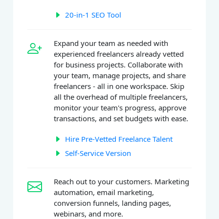
20-in-1 SEO Tool
Expand your team as needed with
experienced freelancers already vetted
for business projects. Collaborate with
your team, manage projects, and share
freelancers - all in one workspace. Skip
all the overhead of multiple freelancers,
monitor your team's progress, approve
transactions, and set budgets with ease.
Hire Pre-Vetted Freelance Talent
Self-Service Version
Reach out to your customers. Marketing
automation, email marketing,
conversion funnels, landing pages,
webinars, and more.