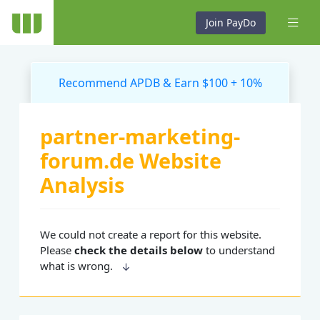
Join PayDo
Recommend APDB & Earn $100 + 10%
partner-marketing-
forum.de Website
Analysis
We could not create a report for this website.
Please
check the details below
to understand
what is wrong.