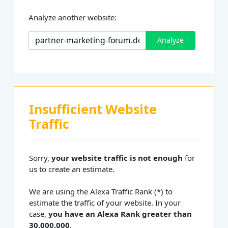
Analyze another website:
Analyze
Insufficient Website
Traffic
Sorry,
your website traffic is not enough
for
us to create an estimate.
We are using the Alexa Traffic Rank (*) to
estimate the traffic of your website. In your
case,
you have an Alexa Rank greater than
30,000,000
.