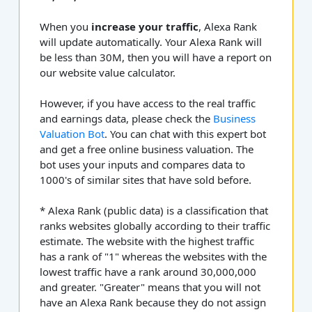
When you
increase your traffic
, Alexa Rank
will update automatically. Your Alexa Rank will
be less than 30M, then you will have a report on
our website value calculator.
However, if you have access to the real traffic
and earnings data, please check the
Business
Valuation Bot
. You can chat with this expert bot
and get a free online business valuation. The
bot uses your inputs and compares data to
1000's of similar sites that have sold before.
* Alexa Rank (public data) is a classification that
ranks websites globally according to their traffic
estimate. The website with the highest traffic
has a rank of "1" whereas the websites with the
lowest traffic have a rank around 30,000,000
and greater. "Greater" means that you will not
have an Alexa Rank because they do not assign