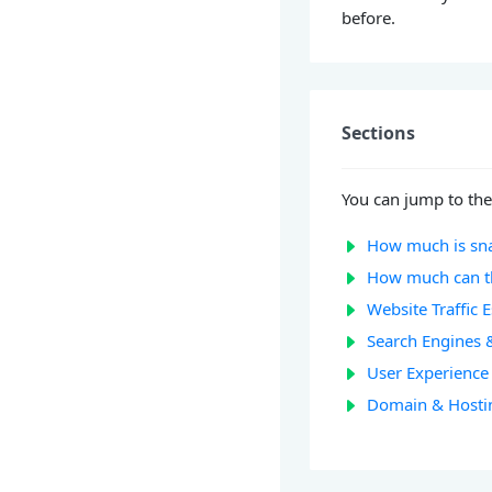
before.
Sections
You can jump to the
How much is sn
How much can t
Website Traffic 
Search Engines 
User Experience 
Domain & Hosti