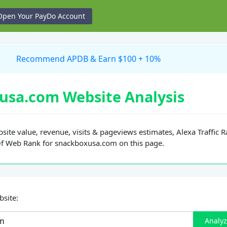
Open Your PayDo Account
Recommend APDB & Earn $100 + 10%
usa.com Website Analysis
site value, revenue, visits & pageviews estimates, Alexa Traffic 
Of Web Rank for snackboxusa.com on this page.
bsite:
Analy