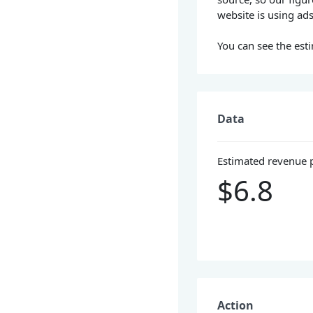
website is using ad
You can see the esti
Data
Estimated revenue 
$6.8
Action