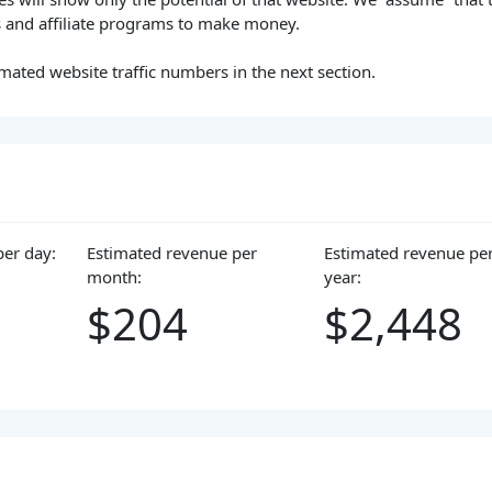
s and affiliate programs to make money.
mated website traffic numbers in the next section.
per day:
Estimated revenue per
Estimated revenue pe
month:
year:
$204
$2,448