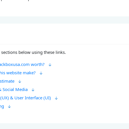
 sections below using these links.
ackboxusa.com worth?
his website make?
Estimate
& Social Media
(UX) & User Interface (UI)
ng