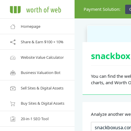
Payment Solution:
Homepage
Share & Earn $100 + 10%
snackbox
Website Value Calculator
Business Valuation Bot
You can find the web
charts, and Worth 
Sell Sites & Digital Assets
Buy Sites & Digital Assets
Analyze another we
20-in-1 SEO Tool