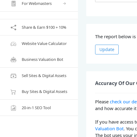
For Webmasters
Share & Earn $100 + 10%
The report below i
Website Value Calculator
Update
Business Valuation Bot
Sell Sites & Digital Assets
Accuracy Of Our 
Buy Sites & Digital Assets
Please
check our de
20-in-1 SEO Tool
and how accurate it 
If you have access t
Valuation Bot
. You 
The bot uses your i