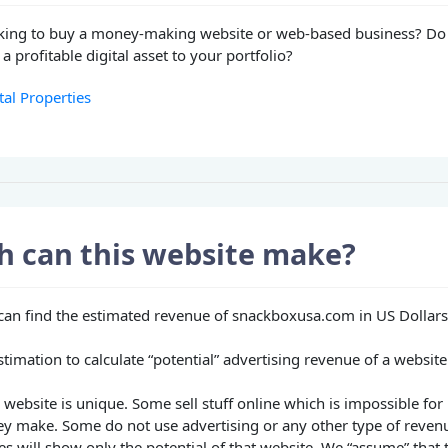
king to buy a money-making website or web-based business? Do
a profitable digital asset to your portfolio?
tal Properties
 can this website make?
u can find the estimated revenue of snackboxusa.com in US Dollars
stimation to calculate “potential” advertising revenue of a website
website is unique. Some sell stuff online which is impossible for 
 make. Some do not use advertising or any other type of reven
es will show only the potential of that website. We “assume” that 