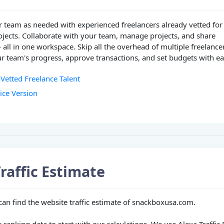
 team as needed with experienced freelancers already vetted for
ojects. Collaborate with your team, manage projects, and share
- all in one workspace. Skip all the overhead of multiple freelance
r team's progress, approve transactions, and set budgets with ea
-Vetted Freelance Talent
vice Version
raffic Estimate
 can find the website traffic estimate of snackboxusa.com.