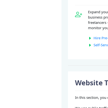
Expand your
business pr
freelancers 
monitor you
Hire Pre
Self-Ser
Website T
In this section, you