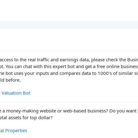
access to the real traffic and earnings data, please check the Busi
t. You can chat with this expert bot and get a free online busines
he bot uses your inputs and compares data to 1000's of similar si
ld before.
 Valuation Bot
e a money-making website or web-based business? Do you want 
ital assets for top dollar?
tal Properties