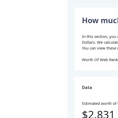
How much
In this section, yo
Dollars. We calculat
You can view these r
Worth Of Web Rank i
Data
Estimated worth of 
$2,831