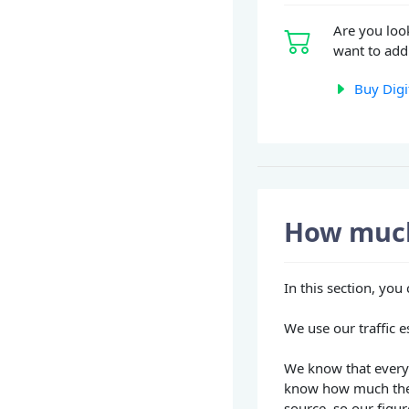
Are you loo
want to add 
Buy Digi
How much
In this section, yo
We use our traffic e
We know that every 
know how much they
source, so our figur