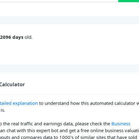
s
2096 days
old.
Calculator
tailed explanation
to understand how this automated calculator 
is.
o the real traffic and earnings data, please check the
Business
can chat with this expert bot and get a free online business valuat
nputs and compares data to 1000's of similar sites that have sold