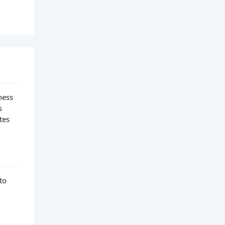
ness
s
tes
to