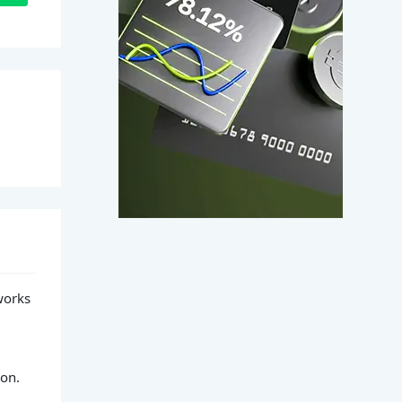
works
ion.