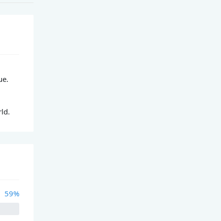
ue.
ld.
59%