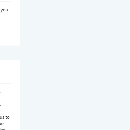
 you
.
.
us to
ue
the