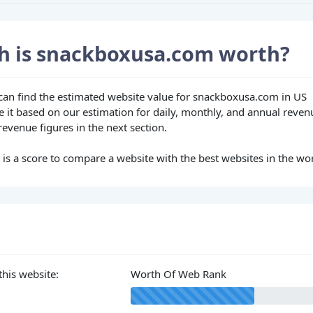
 is snackboxusa.com worth?
u can find the estimated website value for snackboxusa.com in US
e it based on our estimation for daily, monthly, and annual reven
evenue figures in the next section.
s a score to compare a website with the best websites in the wor
this website:
Worth Of Web Rank