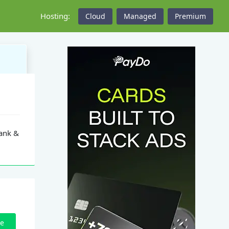
Hosting:
Cloud
Managed
Premium
Rank &
ze