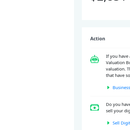
Action
If you have 
Valuation Bo
valuation. T
that have so
Business
Do you hav
sell your dig
Sell Digi