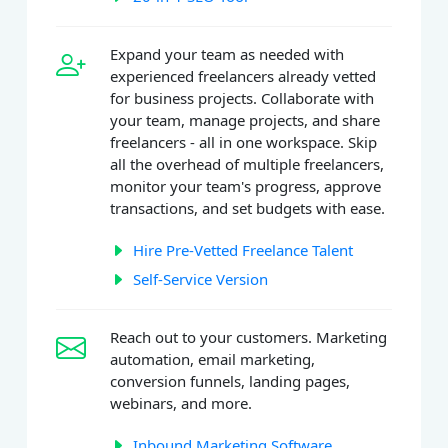
Expand your team as needed with
experienced freelancers already vetted
for business projects. Collaborate with
your team, manage projects, and share
freelancers - all in one workspace. Skip
all the overhead of multiple freelancers,
monitor your team's progress, approve
transactions, and set budgets with ease.
Hire Pre-Vetted Freelance Talent
Self-Service Version
Reach out to your customers. Marketing
automation, email marketing,
conversion funnels, landing pages,
webinars, and more.
Inbound Marketing Software