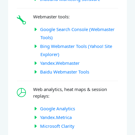
Webmaster tools:
Google Search Console (Webmaster
Tools)
Bing Webmaster Tools (Yahoo! Site
Explorer)
Yandex.Webmaster
Baidu Webmaster Tools
Web analytics, heat maps & session
replays:
Google Analytics
Yandex.Metrica
Microsoft Clarity