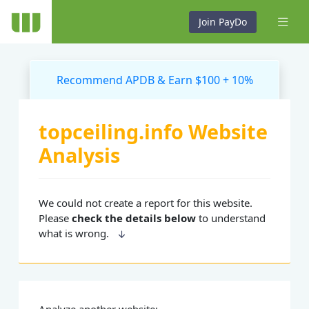
Join PayDo
Recommend APDB & Earn $100 + 10%
topceiling.info Website
Analysis
We could not create a report for this website.
Please
check the details below
to understand
what is wrong.
Analyze another website: