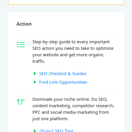
Action
Step-by-step guide to every important
SEO action you need to take to optimize
your website and get more organic
traffic.
SEO Checklist & Guides
Find Link Opportunities
Dominate your niche online. Do SEO,
content marketing, competitor research,
PPC and social media marketing from
just one platform.
20-in-1 SEO Tool