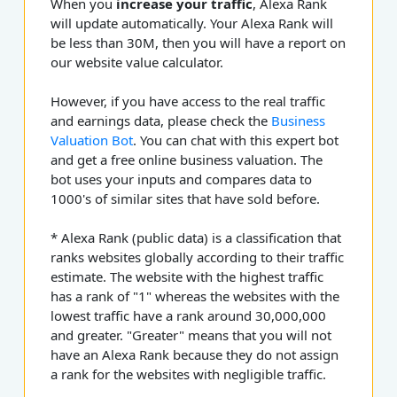
When you
increase your traffic
, Alexa Rank
will update automatically. Your Alexa Rank will
be less than 30M, then you will have a report on
our website value calculator.
However, if you have access to the real traffic
and earnings data, please check the
Business
Valuation Bot
. You can chat with this expert bot
and get a free online business valuation. The
bot uses your inputs and compares data to
1000's of similar sites that have sold before.
* Alexa Rank (public data) is a classification that
ranks websites globally according to their traffic
estimate. The website with the highest traffic
has a rank of "1" whereas the websites with the
lowest traffic have a rank around 30,000,000
and greater. "Greater" means that you will not
have an Alexa Rank because they do not assign
a rank for the websites with negligible traffic.