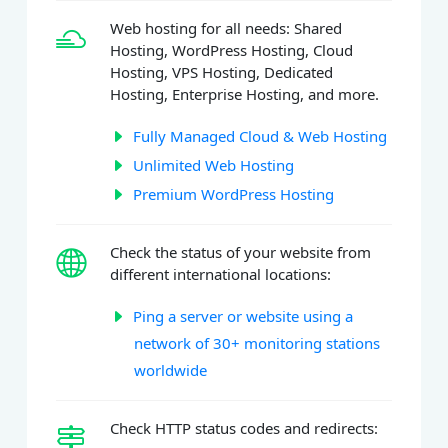
Web hosting for all needs: Shared
Hosting, WordPress Hosting, Cloud
Hosting, VPS Hosting, Dedicated
Hosting, Enterprise Hosting, and more.
Fully Managed Cloud & Web Hosting
Unlimited Web Hosting
Premium WordPress Hosting
Check the status of your website from
different international locations:
Ping a server or website using a
network of 30+ monitoring stations
worldwide
Check HTTP status codes and redirects: