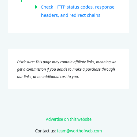
Check HTTP status codes, response
headers, and redirect chains
Disclosure: This page may contain affiliate links, meaning we
get a commission if you decide to make a purchase through
our links, at no additional cost to you.
Advertise on this website
Contact us:
team@worthofweb.com