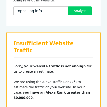
Analyze
Insufficient Website
Traffic
Sorry,
your website traffic is not enough
for
us to create an estimate.
We are using the Alexa Traffic Rank (*) to
estimate the traffic of your website. In your
case,
you have an Alexa Rank greater than
30,000,000
.