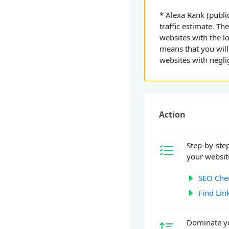
* Alexa Rank (public
traffic estimate. Th
websites with the l
means that you will
websites with neglig
Action
Step-by-ste
your website
SEO Chec
Find Lin
Dominate yo