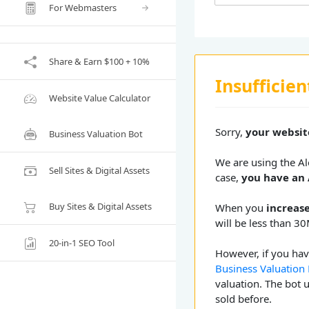
For Webmasters
Share & Earn $100 + 10%
Insufficien
Website Value Calculator
Sorry,
your website
Business Valuation Bot
We are using the Ale
Sell Sites & Digital Assets
case,
you have an 
Buy Sites & Digital Assets
When you
increase
will be less than 30
20-in-1 SEO Tool
However, if you have
Business Valuation
valuation. The bot 
sold before.