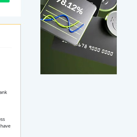
r
Rank
ess
 have