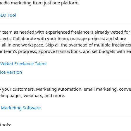
media marketing from just one platform.
SEO Tool
 team as needed with experienced freelancers already vetted for
ojects. Collaborate with your team, manage projects, and share
- all in one workspace. Skip all the overhead of multiple freelance
r team's progress, approve transactions, and set budgets with ea
-Vetted Freelance Talent
vice Version
o your customers. Marketing automation, email marketing, conve
nding pages, webinars, and more.
 Marketing Software
tools: