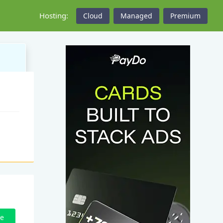
Hosting:
Cloud
Managed
Premium
ze