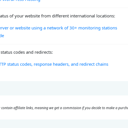
atus of your website from different international locations:
erver or website using a network of 30+ monitoring stations
de
status codes and redirects:
TP status codes, response headers, and redirect chains
 contain affiliate links, meaning we get a commission if you decide to make a purcha