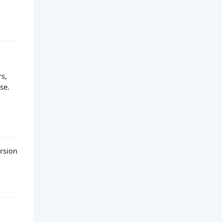
rs,
se.
rsion