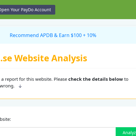
Open Your PayDo Account
Recommend APDB & Earn $100 + 10%
.se Website Analysis
a report for this website. Please
check the details below
to
 wrong.
bsite:
Analy