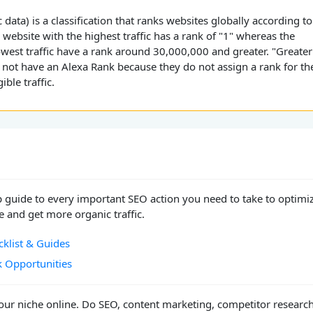
 data) is a classification that ranks websites globally according to
e website with the highest traffic has a rank of "1" whereas the
owest traffic have a rank around 30,000,000 and greater. "Greater
 not have an Alexa Rank because they do not assign a rank for th
ible traffic.
p guide to every important SEO action you need to take to optimi
 and get more organic traffic.
klist & Guides
k Opportunities
ur niche online. Do SEO, content marketing, competitor researc