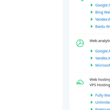
Google 
Bing Web
Yandex.
Baidu W
Web analyti
Google A
Yandex.
Microsof
Web hosting
VPS Hosting
Fully M
Unlimit
Premium