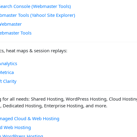
Search Console (Webmaster Tools)
master Tools (Yahoo! Site Explorer)
Webmaster
ebmaster Tools
cs, heat maps & session replays:
nalytics
Metrica
t Clarity
 for all needs: Shared Hosting, WordPress Hosting, Cloud Hostin
, Dedicated Hosting, Enterprise Hosting, and more.
anaged Cloud & Web Hosting
ed Web Hosting
 WordPress Hosting