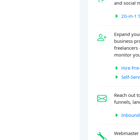
and social 
20-in-1 
Expand your
business pr
freelancers 
monitor you
Hire Pre
Self-Ser
Reach out t
funnels, la
Inbound
Webmaster 