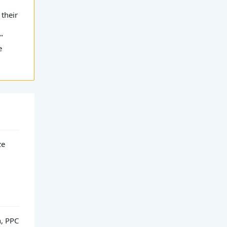
 their
"
e
ze
h, PPC