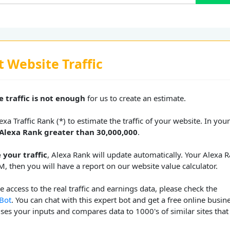
t Website Traffic
 traffic is not enough
for us to create an estimate.
xa Traffic Rank (*) to estimate the traffic of your website. In you
Alexa Rank greater than 30,000,000
.
 your traffic
, Alexa Rank will update automatically. Your Alexa 
M, then you will have a report on our website value calculator.
 access to the real traffic and earnings data, please check the
 Bot
. You can chat with this expert bot and get a free online busin
uses your inputs and compares data to 1000's of similar sites that