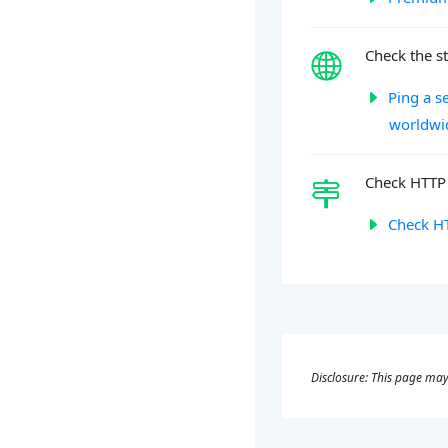
Check the st
Ping a s
worldwi
Check HTTP 
Check HT
Disclosure: This page may