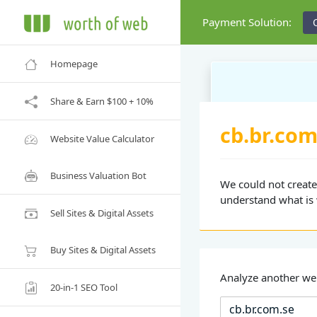
Payment Solution:
Homepage
Share & Earn $100 + 10%
cb.br.com
Website Value Calculator
Business Valuation Bot
We could not create 
understand what is
Sell Sites & Digital Assets
Buy Sites & Digital Assets
Analyze another we
20-in-1 SEO Tool