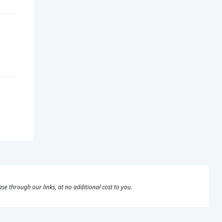
se through our links, at no additional cost to you.