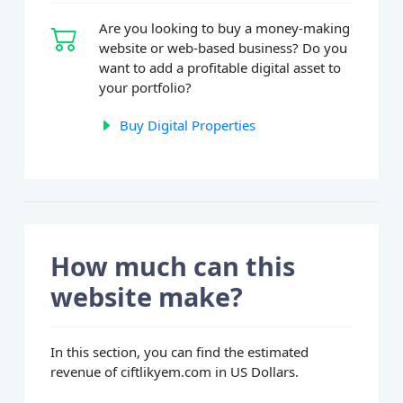
Are you looking to buy a money-making
website or web-based business? Do you
want to add a profitable digital asset to
your portfolio?
Buy Digital Properties
How much can this
website make?
In this section, you can find the estimated
revenue of ciftlikyem.com in US Dollars.