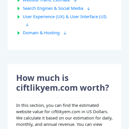
Search Engines & Social Media
User Experience (UX) & User Interface (UI)
Domain & Hosting
How much is
ciftlikyem.com worth?
In this section, you can find the estimated
website value for ciftlikyem.com in US Dollars.
We calculate it based on our estimation for daily,
monthly, and annual revenue. You can view