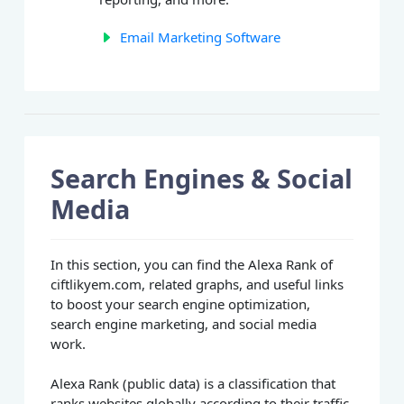
Email Marketing Software
Search Engines & Social
Media
In this section, you can find the Alexa Rank of
ciftlikyem.com, related graphs, and useful links
to boost your search engine optimization,
search engine marketing, and social media
work.
Alexa Rank (public data) is a classification that
ranks websites globally according to their traffic