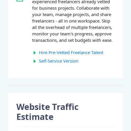
experienced freelancers already vetted
for business projects. Collaborate with
your team, manage projects, and share
freelancers - all in one workspace. Skip
all the overhead of multiple freelancers,
monitor your team's progress, approve
transactions, and set budgets with ease.
Hire Pre-Vetted Freelance Talent
Self-Service Version
Website Traffic
Estimate