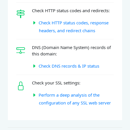
Check HTTP status codes and redirects:
Check HTTP status codes, response
headers, and redirect chains
DNS (Domain Name System) records of
this domain:
Check DNS records & IP status
Check your SSL settings:
Perform a deep analysis of the
configuration of any SSL web server