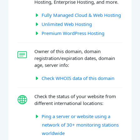
Hosting, Enterprise Hosting, and more.
Fully Managed Cloud & Web Hosting
Unlimited Web Hosting
Premium WordPress Hosting
Owner of this domain, domain
registration/expiration dates, domain
age, server info:
Check WHOIS data of this domain
Check the status of your website from
different international locations:
Ping a server or website using a
network of 30+ monitoring stations
worldwide