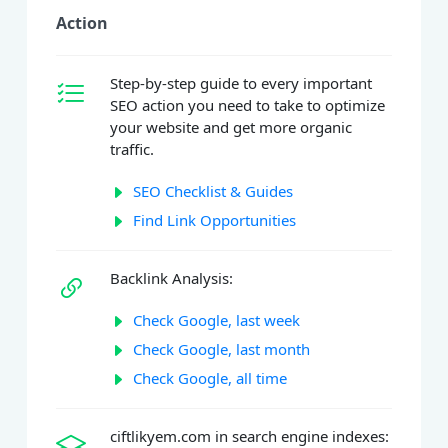
Action
Step-by-step guide to every important
SEO action you need to take to optimize
your website and get more organic
traffic.
SEO Checklist & Guides
Find Link Opportunities
Backlink Analysis:
Check Google, last week
Check Google, last month
Check Google, all time
ciftlikyem.com in search engine indexes: