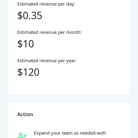
Estimated revenue per day:
$0.35
Estimated revenue per month:
$10
Estimated revenue per year:
$120
Action
Expand your team as needed with