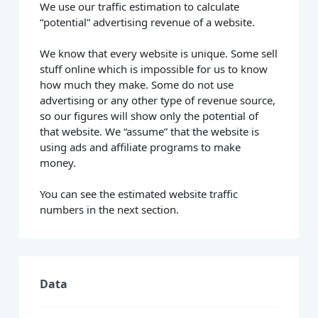
We use our traffic estimation to calculate
“potential” advertising revenue of a website.
We know that every website is unique. Some sell
stuff online which is impossible for us to know
how much they make. Some do not use
advertising or any other type of revenue source,
so our figures will show only the potential of
that website. We “assume” that the website is
using ads and affiliate programs to make
money.
You can see the estimated website traffic
numbers in the next section.
Data