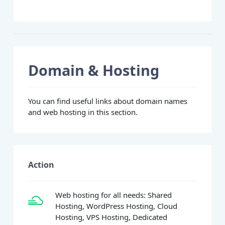
Domain & Hosting
You can find useful links about domain names
and web hosting in this section.
Action
Web hosting for all needs: Shared
Hosting, WordPress Hosting, Cloud
Hosting, VPS Hosting, Dedicated