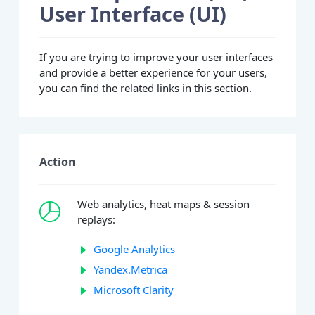
User Interface (UI)
If you are trying to improve your user interfaces
and provide a better experience for your users,
you can find the related links in this section.
Action
Web analytics, heat maps & session
replays:
Google Analytics
Yandex.Metrica
Microsoft Clarity