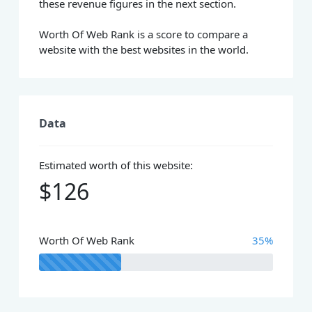
these revenue figures in the next section.
Worth Of Web Rank is a score to compare a
website with the best websites in the world.
Data
Estimated worth of this website:
$126
Worth Of Web Rank
35%