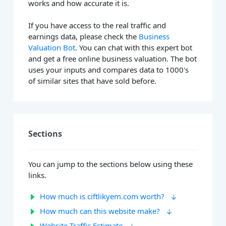
works and how accurate it is.
If you have access to the real traffic and
earnings data, please check the
Business
Valuation Bot
. You can chat with this expert bot
and get a free online business valuation. The bot
uses your inputs and compares data to 1000's
of similar sites that have sold before.
Sections
You can jump to the sections below using these
links.
How much is ciftlikyem.com worth?
How much can this website make?
Website Traffic Estimate