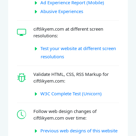
Ad Experience Report (Mobile)
Abusive Experiences
ciftlikyem.com at different screen
resolutions:
Test your website at different screen
resolutions
Validate HTML, CSS, RSS Markup for
ciftlikyem.com:
W3C Complete Test (Unicorn)
Follow web design changes of
ciftlikyem.com over time:
Previous web designs of this website