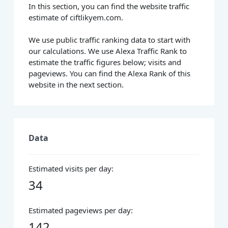
In this section, you can find the website traffic
estimate of ciftlikyem.com.
We use public traffic ranking data to start with
our calculations. We use Alexa Traffic Rank to
estimate the traffic figures below; visits and
pageviews. You can find the Alexa Rank of this
website in the next section.
Data
Estimated visits per day:
34
Estimated pageviews per day:
142