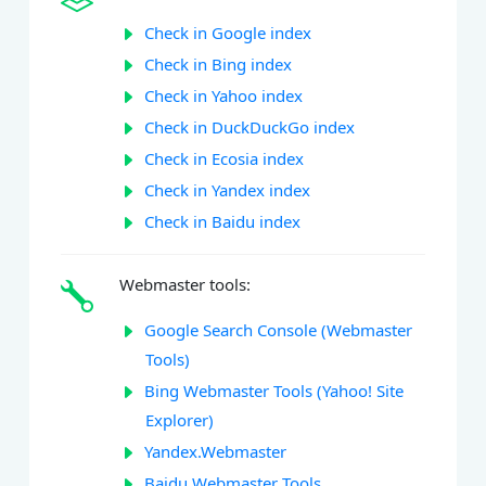
Check in Google index
Check in Bing index
Check in Yahoo index
Check in DuckDuckGo index
Check in Ecosia index
Check in Yandex index
Check in Baidu index
Webmaster tools:
Google Search Console (Webmaster
Tools)
Bing Webmaster Tools (Yahoo! Site
Explorer)
Yandex.Webmaster
Baidu Webmaster Tools