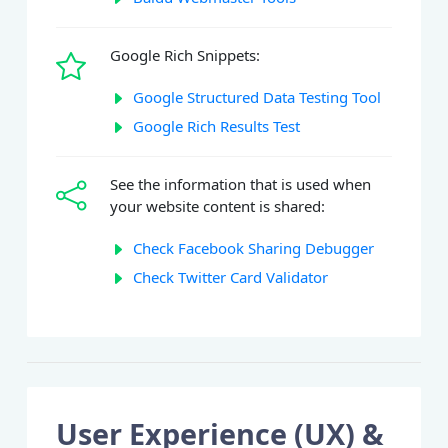
Google Rich Snippets:
Google Structured Data Testing Tool
Google Rich Results Test
See the information that is used when
your website content is shared:
Check Facebook Sharing Debugger
Check Twitter Card Validator
User Experience (UX) &