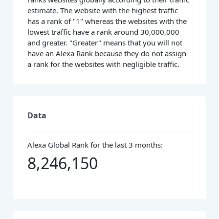
estimate. The website with the highest traffic
has a rank of "1" whereas the websites with the
lowest traffic have a rank around 30,000,000
and greater. "Greater" means that you will not
have an Alexa Rank because they do not assign
a rank for the websites with negligible traffic.
Data
Alexa Global Rank for the last 3 months:
8,246,150