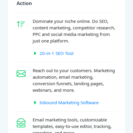
Action
Dominate your niche online. Do SEO,
content marketing, competitor research,
PPC and social media marketing from
just one platform.
20-in-1 SEO Tool
Reach out to your customers. Marketing
automation, email marketing,
conversion funnels, landing pages,
webinars, and more.
Inbound Marketing Software
Email marketing tools, customizable
templates, easy-to-use editor, tracking,
reporting, and more.