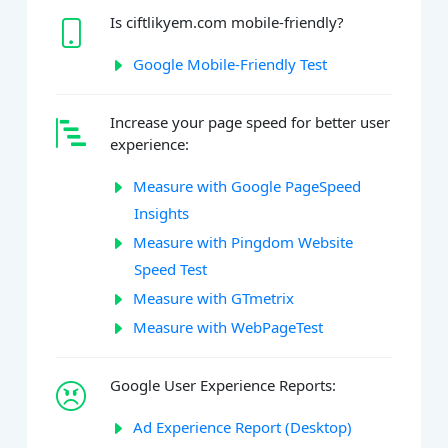
Is ciftlikyem.com mobile-friendly?
Google Mobile-Friendly Test
Increase your page speed for better user
experience:
Measure with Google PageSpeed
Insights
Measure with Pingdom Website
Speed Test
Measure with GTmetrix
Measure with WebPageTest
Google User Experience Reports:
Ad Experience Report (Desktop)