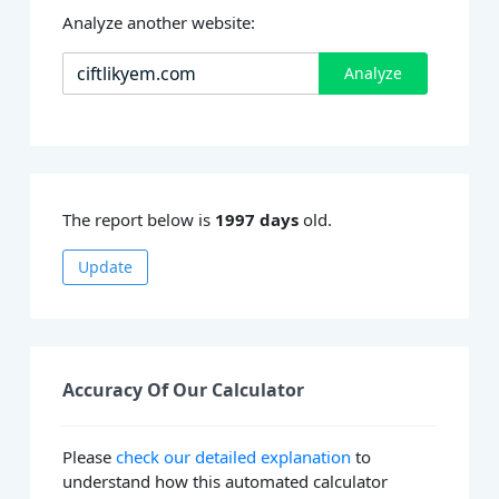
Analyze another website:
Analyze
The report below is
1997 days
old.
Update
Accuracy Of Our Calculator
Please
check our detailed explanation
to
understand how this automated calculator