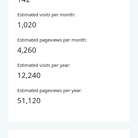
Estimated visits per month:
1,020
Estimated pageviews per month:
4,260
Estimated visits per year:
12,240
Estimated pageviews per year:
51,120