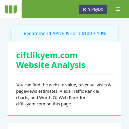
Join PayDo
Recommend APDB & Earn $100 + 10%
ciftlikyem.com
Website Analysis
You can find the website value, revenue, visits &
pageviews estimates, Alexa Traffic Rank &
charts, and Worth Of Web Rank for
ciftlikyem.com on this page.