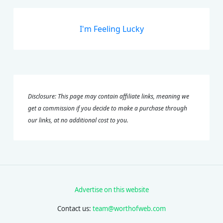
I'm Feeling Lucky
Disclosure: This page may contain affiliate links, meaning we
get a commission if you decide to make a purchase through
our links, at no additional cost to you.
Advertise on this website
Contact us:
team@worthofweb.com