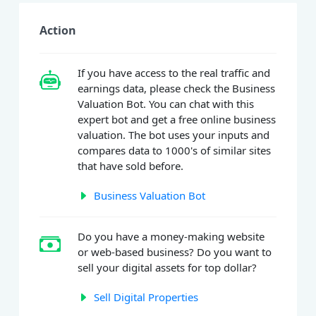
Action
If you have access to the real traffic and
earnings data, please check the Business
Valuation Bot. You can chat with this
expert bot and get a free online business
valuation. The bot uses your inputs and
compares data to 1000's of similar sites
that have sold before.
Business Valuation Bot
Do you have a money-making website
or web-based business? Do you want to
sell your digital assets for top dollar?
Sell Digital Properties