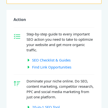
Action
Step-by-step guide to every important
SEO action you need to take to optimize
your website and get more organic
traffic.
SEO Checklist & Guides
Find Link Opportunities
Dominate your niche online. Do SEO,
content marketing, competitor research,
PPC and social media marketing from
just one platform.
20-in-1 SEO Tool