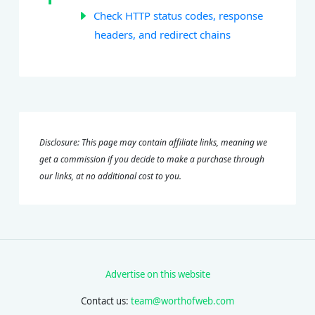
Check HTTP status codes, response
headers, and redirect chains
Disclosure: This page may contain affiliate links, meaning we
get a commission if you decide to make a purchase through
our links, at no additional cost to you.
Advertise on this website
Contact us:
team@worthofweb.com