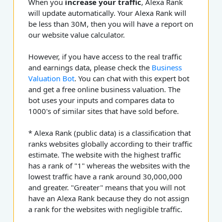
When you
increase your traffic
, Alexa Rank
will update automatically. Your Alexa Rank will
be less than 30M, then you will have a report on
our website value calculator.
However, if you have access to the real traffic
and earnings data, please check the
Business
Valuation Bot
. You can chat with this expert bot
and get a free online business valuation. The
bot uses your inputs and compares data to
1000's of similar sites that have sold before.
* Alexa Rank (public data) is a classification that
ranks websites globally according to their traffic
estimate. The website with the highest traffic
has a rank of "1" whereas the websites with the
lowest traffic have a rank around 30,000,000
and greater. "Greater" means that you will not
have an Alexa Rank because they do not assign
a rank for the websites with negligible traffic.