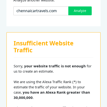
Analyze
Insufficient Website
Traffic
Sorry,
your website traffic is not enough
for
us to create an estimate.
We are using the Alexa Traffic Rank (*) to
estimate the traffic of your website. In your
case,
you have an Alexa Rank greater than
30,000,000
.