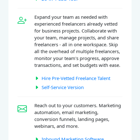
Expand your team as needed with
experienced freelancers already vetted
for business projects. Collaborate with
your team, manage projects, and share
freelancers - all in one workspace. Skip
all the overhead of multiple freelancers,
monitor your team's progress, approve
transactions, and set budgets with ease.
Hire Pre-Vetted Freelance Talent
Self-Service Version
Reach out to your customers. Marketing
automation, email marketing,
conversion funnels, landing pages,
webinars, and more.
Inbound Marketing Software