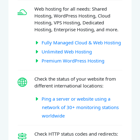
Web hosting for all needs: Shared
Hosting, WordPress Hosting, Cloud
Hosting, VPS Hosting, Dedicated
Hosting, Enterprise Hosting, and more.
Fully Managed Cloud & Web Hosting
Unlimited Web Hosting
Premium WordPress Hosting
Check the status of your website from
different international locations:
Ping a server or website using a
network of 30+ monitoring stations
worldwide
Check HTTP status codes and redirects: