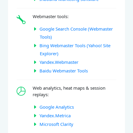
Webmaster tools:
Google Search Console (Webmaster
Tools)
Bing Webmaster Tools (Yahoo! Site
Explorer)
Yandex.Webmaster
Baidu Webmaster Tools
Web analytics, heat maps & session
replays:
Google Analytics
Yandex.Metrica
Microsoft Clarity