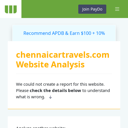
Join PayDo
Recommend APDB & Earn $100 + 10%
chennaicartravels.com
Website Analysis
We could not create a report for this website.
Please
check the details below
to understand
what is wrong.
Analyze another website: