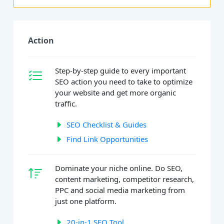
Action
Step-by-step guide to every important
SEO action you need to take to optimize
your website and get more organic
traffic.
SEO Checklist & Guides
Find Link Opportunities
Dominate your niche online. Do SEO,
content marketing, competitor research,
PPC and social media marketing from
just one platform.
20-in-1 SEO Tool