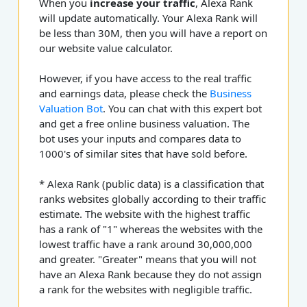
When you
increase your traffic
, Alexa Rank
will update automatically. Your Alexa Rank will
be less than 30M, then you will have a report on
our website value calculator.
However, if you have access to the real traffic
and earnings data, please check the
Business
Valuation Bot
. You can chat with this expert bot
and get a free online business valuation. The
bot uses your inputs and compares data to
1000's of similar sites that have sold before.
* Alexa Rank (public data) is a classification that
ranks websites globally according to their traffic
estimate. The website with the highest traffic
has a rank of "1" whereas the websites with the
lowest traffic have a rank around 30,000,000
and greater. "Greater" means that you will not
have an Alexa Rank because they do not assign
a rank for the websites with negligible traffic.