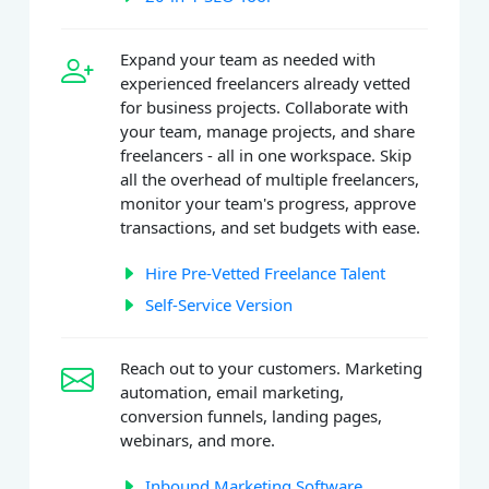
Expand your team as needed with
experienced freelancers already vetted
for business projects. Collaborate with
your team, manage projects, and share
freelancers - all in one workspace. Skip
all the overhead of multiple freelancers,
monitor your team's progress, approve
transactions, and set budgets with ease.
Hire Pre-Vetted Freelance Talent
Self-Service Version
Reach out to your customers. Marketing
automation, email marketing,
conversion funnels, landing pages,
webinars, and more.
Inbound Marketing Software