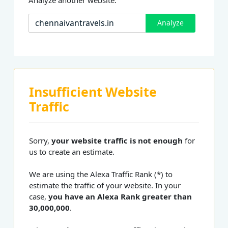
Analyze
Insufficient Website
Traffic
Sorry,
your website traffic is not enough
for
us to create an estimate.
We are using the Alexa Traffic Rank (*) to
estimate the traffic of your website. In your
case,
you have an Alexa Rank greater than
30,000,000
.