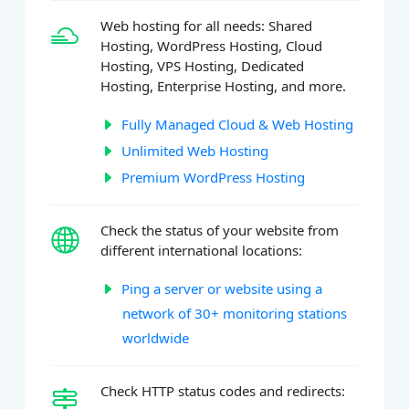
Web hosting for all needs: Shared
Hosting, WordPress Hosting, Cloud
Hosting, VPS Hosting, Dedicated
Hosting, Enterprise Hosting, and more.
Fully Managed Cloud & Web Hosting
Unlimited Web Hosting
Premium WordPress Hosting
Check the status of your website from
different international locations:
Ping a server or website using a
network of 30+ monitoring stations
worldwide
Check HTTP status codes and redirects: