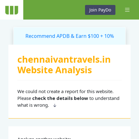
Join PayDo
Recommend APDB & Earn $100 + 10%
chennaivantravels.in
Website Analysis
We could not create a report for this website.
Please
check the details below
to understand
what is wrong.
Analyze another website: