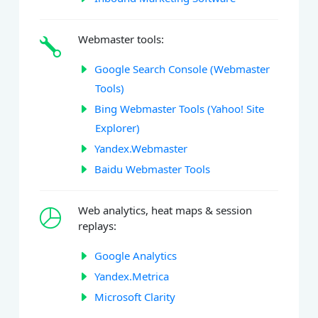
Webmaster tools:
Google Search Console (Webmaster
Tools)
Bing Webmaster Tools (Yahoo! Site
Explorer)
Yandex.Webmaster
Baidu Webmaster Tools
Web analytics, heat maps & session
replays:
Google Analytics
Yandex.Metrica
Microsoft Clarity