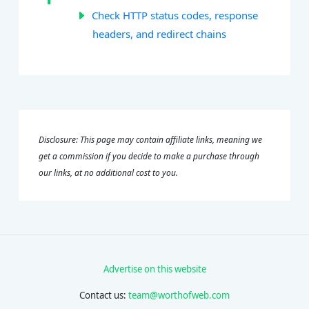
Check HTTP status codes, response
headers, and redirect chains
Disclosure: This page may contain affiliate links, meaning we
get a commission if you decide to make a purchase through
our links, at no additional cost to you.
Advertise on this website
Contact us:
team@worthofweb.com