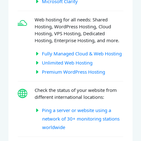
Microsoft Clarity
Web hosting for all needs: Shared
Hosting, WordPress Hosting, Cloud
Hosting, VPS Hosting, Dedicated
Hosting, Enterprise Hosting, and more.
Fully Managed Cloud & Web Hosting
Unlimited Web Hosting
Premium WordPress Hosting
Check the status of your website from
different international locations:
Ping a server or website using a
network of 30+ monitoring stations
worldwide