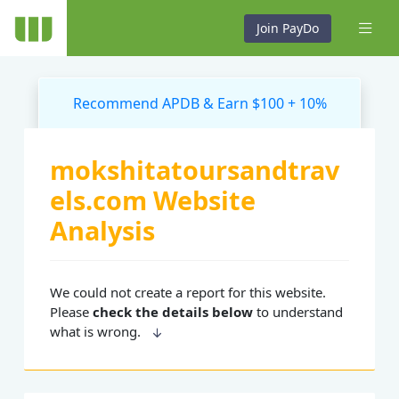
Join PayDo
Recommend APDB & Earn $100 + 10%
mokshitatoursandtrav
els.com Website
Analysis
We could not create a report for this website.
Please
check the details below
to understand
what is wrong.