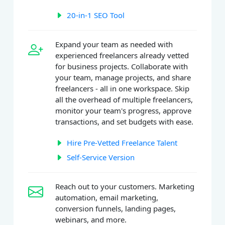
20-in-1 SEO Tool
Expand your team as needed with
experienced freelancers already vetted
for business projects. Collaborate with
your team, manage projects, and share
freelancers - all in one workspace. Skip
all the overhead of multiple freelancers,
monitor your team's progress, approve
transactions, and set budgets with ease.
Hire Pre-Vetted Freelance Talent
Self-Service Version
Reach out to your customers. Marketing
automation, email marketing,
conversion funnels, landing pages,
webinars, and more.