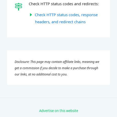
Check HTTP status codes and redirects:
Check HTTP status codes, response
headers, and redirect chains
Disclosure: This page may contain affiliate links, meaning we
get a commission if you decide to make a purchase through
our links, at no additional cost to you.
Advertise on this website