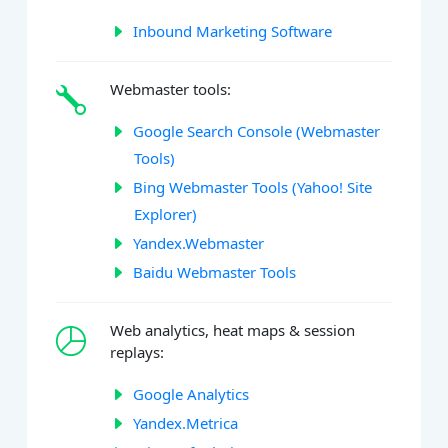
Inbound Marketing Software
Webmaster tools:
Google Search Console (Webmaster
Tools)
Bing Webmaster Tools (Yahoo! Site
Explorer)
Yandex.Webmaster
Baidu Webmaster Tools
Web analytics, heat maps & session
replays:
Google Analytics
Yandex.Metrica