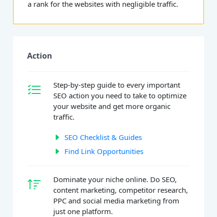
a rank for the websites with negligible traffic.
Action
Step-by-step guide to every important
SEO action you need to take to optimize
your website and get more organic
traffic.
SEO Checklist & Guides
Find Link Opportunities
Dominate your niche online. Do SEO,
content marketing, competitor research,
PPC and social media marketing from
just one platform.