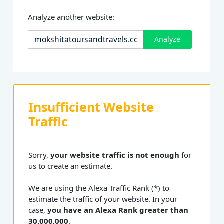
Analyze another website:
Analyze
Insufficient Website
Traffic
Sorry,
your website traffic is not enough
for
us to create an estimate.
We are using the Alexa Traffic Rank (*) to
estimate the traffic of your website. In your
case,
you have an Alexa Rank greater than
30,000,000
.