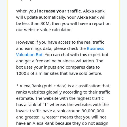
When you
increase your traffic
, Alexa Rank
will update automatically. Your Alexa Rank will
be less than 30M, then you will have a report on
our website value calculator.
However, if you have access to the real traffic
and earnings data, please check the
Business
Valuation Bot
. You can chat with this expert bot
and get a free online business valuation. The
bot uses your inputs and compares data to
1000's of similar sites that have sold before.
* Alexa Rank (public data) is a classification that
ranks websites globally according to their traffic
estimate. The website with the highest traffic
has a rank of "1" whereas the websites with the
lowest traffic have a rank around 30,000,000
and greater. "Greater" means that you will not
have an Alexa Rank because they do not assign