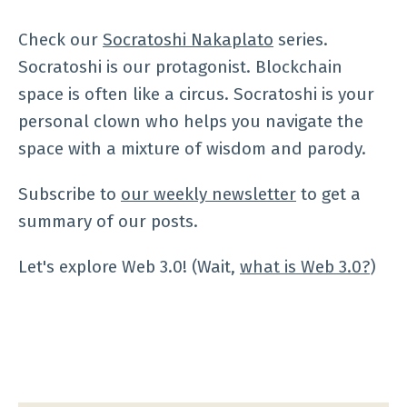
Check our
Socratoshi Nakaplato
series.
Socratoshi is our protagonist. Blockchain
space is often like a circus. Socratoshi is your
personal clown who helps you navigate the
space with a mixture of wisdom and parody.
Subscribe to
our weekly newsletter
to get a
summary of our posts.
Let's explore Web 3.0! (Wait,
what is Web 3.0?
)