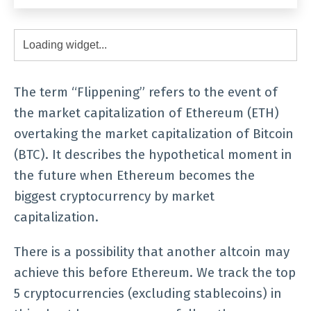
The term “Flippening” refers to the event of
the market capitalization of Ethereum (ETH)
overtaking the market capitalization of Bitcoin
(BTC). It describes the hypothetical moment in
the future when Ethereum becomes the
biggest cryptocurrency by market
capitalization.
There is a possibility that another altcoin may
achieve this before Ethereum. We track the top
5 cryptocurrencies (excluding stablecoins) in