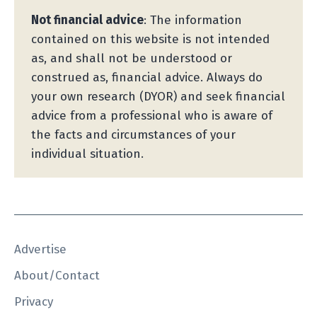
Not financial advice
: The information
contained on this website is not intended
as, and shall not be understood or
construed as, financial advice. Always do
your own research (DYOR) and seek financial
advice from a professional who is aware of
the facts and circumstances of your
individual situation.
Advertise
About/Contact
Privacy