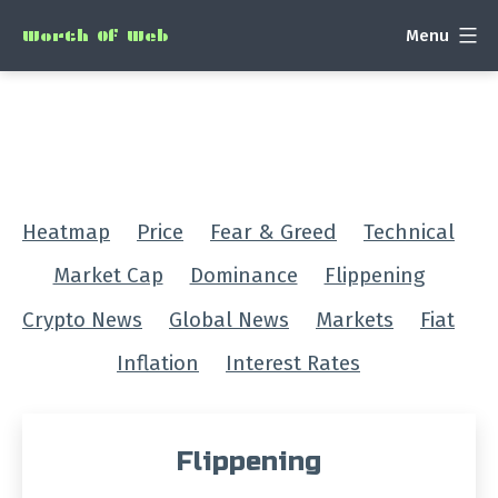
Skip
Menu
Worth Of Web
to
content
Heatmap
Price
Fear & Greed
Technical
Market Cap
Dominance
Flippening
Crypto News
Global News
Markets
Fiat
Inflation
Interest Rates
Flippening