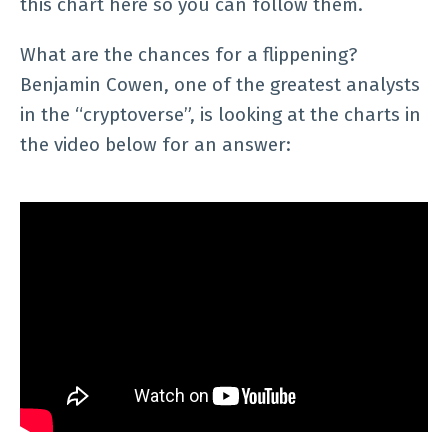
this chart here so you can follow them.
What are the chances for a flippening?
Benjamin Cowen, one of the greatest analysts
in the “cryptoverse”, is looking at the charts in
the video below for an answer: