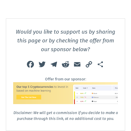
Would you like to support us by sharing
this page or by checking the offer from
our sponsor below?
Fa
T
T
R
E
C
S
ce
wi
el
e
m
o
h
Offer from our sponsor:
b
tt
e
d
ai
p
ar
o
er
gr
di
l
y
e
o
a
t
Li
k
m
n
Disclaimer: We will get a commission if you decide to make a
k
purchase through this link, at no additional cost to you.