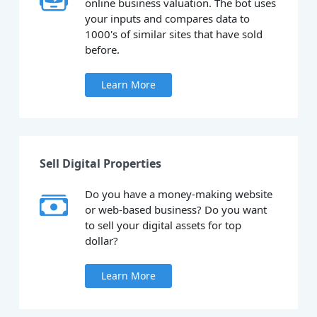
online business valuation. The bot uses
your inputs and compares data to
1000's of similar sites that have sold
before.
Learn More
Sell Digital Properties
Do you have a money-making website
or web-based business? Do you want
to sell your digital assets for top
dollar?
Learn More