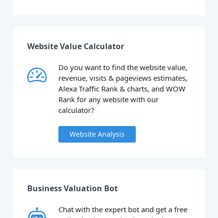
Website Value Calculator
Do you want to find the website value,
revenue, visits & pageviews estimates,
Alexa Traffic Rank & charts, and WOW
Rank for any website with our
calculator?
Website Analysis
Business Valuation Bot
Chat with the expert bot and get a free