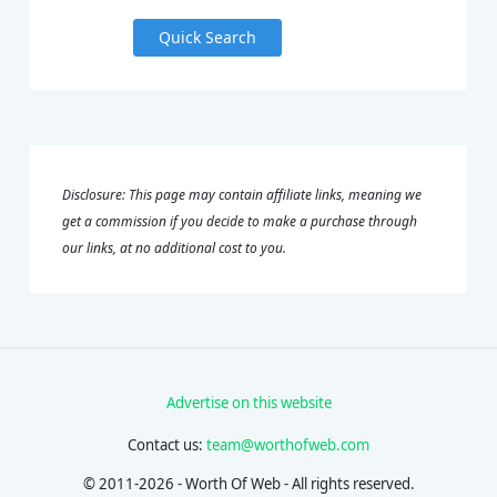
Quick Search
Disclosure: This page may contain affiliate links, meaning we
get a commission if you decide to make a purchase through
our links, at no additional cost to you.
Advertise on this website
Contact us:
team@worthofweb.com
© 2011-2026 - Worth Of Web - All rights reserved.