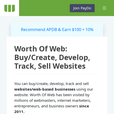
Join PayDo
Recommend APDB & Earn $100 + 10%
Worth Of Web:
Buy/Create, Develop,
Track, Sell Websites
You can buy/create, develop, track and sell
websites/web-based businesses
using our
website. Worth Of Web has been visited by
millions of webmasters, internet marketers,
entrepreneurs, and business owners
since
2011.