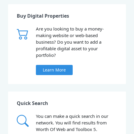
Buy Digital Properties
Are you looking to buy a money-
making website or web-based
business? Do you want to add a
profitable digital asset to your
portfolio?
Learn More
Quick Search
You can make a quick search in our
network. You will find results from
Worth Of Web and Toolbox 5.