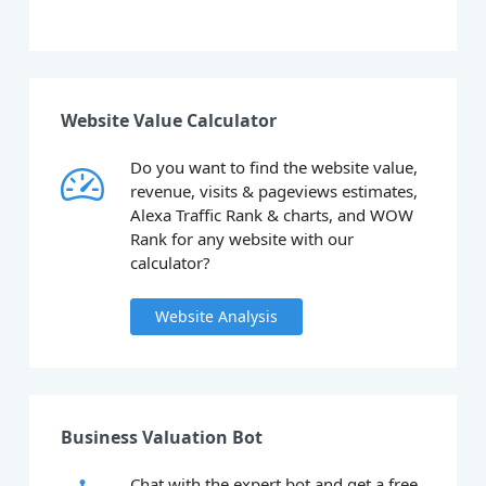
Website Value Calculator
Do you want to find the website value,
revenue, visits & pageviews estimates,
Alexa Traffic Rank & charts, and WOW
Rank for any website with our
calculator?
Website Analysis
Business Valuation Bot
Chat with the expert bot and get a free