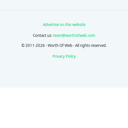
Advertise on this website
Contact us:
team@worthofweb.com
© 2011-2026 - Worth Of Web - All rights reserved.
Privacy Policy