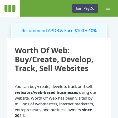
Join PayDo
Recommend APDB & Earn $100 + 10%
Worth Of Web:
Buy/Create, Develop,
Track, Sell Websites
You can buy/create, develop, track and sell
websites/web-based businesses
using our
website. Worth Of Web has been visited by
millions of webmasters, internet marketers,
entrepreneurs, and business owners
since
2011.