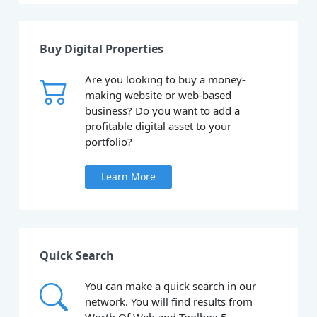
Buy Digital Properties
Are you looking to buy a money-
making website or web-based
business? Do you want to add a
profitable digital asset to your
portfolio?
Learn More
Quick Search
You can make a quick search in our
network. You will find results from