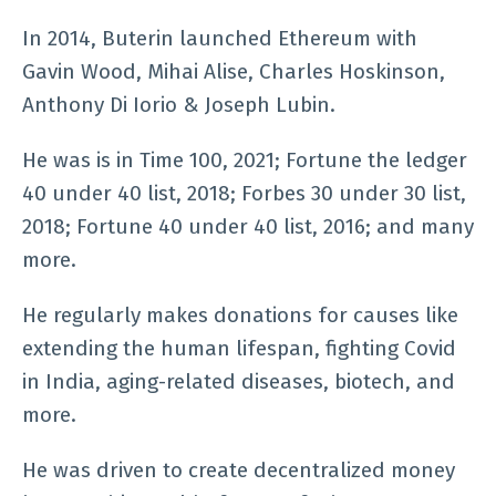
In 2014, Buterin launched Ethereum with
Gavin Wood, Mihai Alise, Charles Hoskinson,
Anthony Di Iorio & Joseph Lubin.
He was is in Time 100, 2021; Fortune the ledger
40 under 40 list, 2018; Forbes 30 under 30 list,
2018; Fortune 40 under 40 list, 2016; and many
more.
He regularly makes donations for causes like
extending the human lifespan, fighting Covid
in India, aging-related diseases, biotech, and
more.
He was driven to create decentralized money