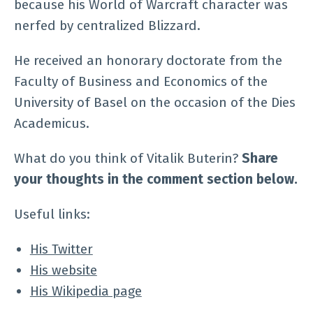
because his World of Warcraft character was
nerfed by centralized Blizzard.
He received an honorary doctorate from the
Faculty of Business and Economics of the
University of Basel on the occasion of the Dies
Academicus.
What do you think of Vitalik Buterin?
Share
your thoughts in the comment section below.
Useful links:
His Twitter
His website
His Wikipedia page