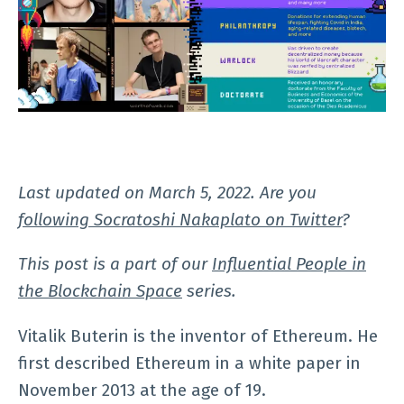
Last updated on March 5, 2022. Are you
following Socratoshi Nakaplato on Twitter
?
This post is a part of our
Influential People in
the Blockchain Space
series.
Vitalik Buterin is the inventor of Ethereum. He
first described Ethereum in a white paper in
November 2013 at the age of 19.