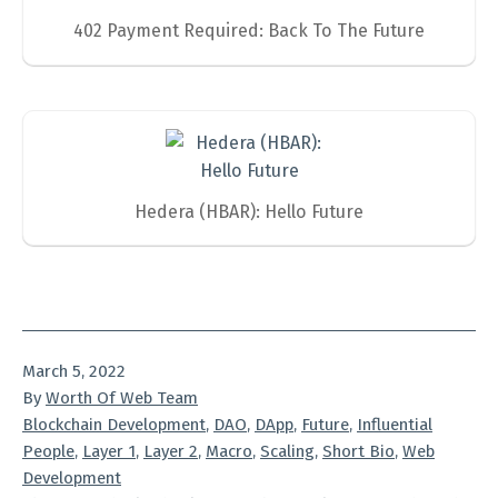
402 Payment Required: Back To The Future
Hedera (HBAR): Hello Future
Published
March 5, 2022
By
Worth Of Web Team
Categorized
Blockchain Development
,
DAO
,
DApp
,
Future
,
Influential
as
People
,
Layer 1
,
Layer 2
,
Macro
,
Scaling
,
Short Bio
,
Web
Development