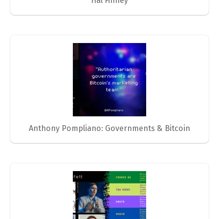
Hal Finney
Anthony Pompliano: Governments & Bitcoin