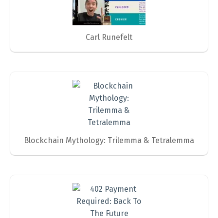
Carl Runefelt
Blockchain Mythology: Trilemma & Tetralemma