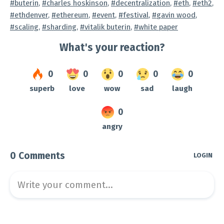
Tagged
buterin
,
charles hoskinson
,
decentralization
,
eth
,
eth2
,
ethdenver
,
ethereum
,
event
,
festival
,
gavin wood
,
scaling
,
sharding
,
vitalik buterin
,
white paper