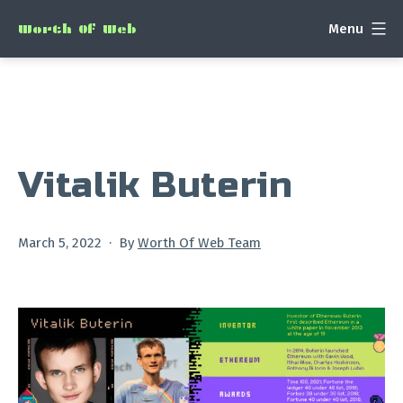
Skip
Menu
Worth Of Web
to
content
Vitalik Buterin
Published
March 5, 2022
By
Worth Of Web Team