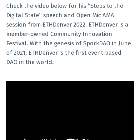
Check the video below for his “Steps to the
Digital State” speech and Open Mic AMA
session from ETHDenver 2022. ETHDenver is a
member-owned Community Innovation
Festival. With the genesis of SporkDAO in June
of 2021, ETHDenver is the first event-based
DAO in the world.