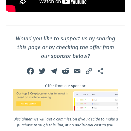
Would you like to support us by sharing
this page or by checking the offer from
our sponsor below?
Fa
T
T
R
E
C
S
ce
wi
el
e
m
o
h
Offer from our sponsor:
b
tt
e
d
ai
p
ar
o
er
gr
di
l
y
e
o
a
t
Li
k
m
n
Disclaimer: We will get a commission if you decide to make a
k
purchase through this link, at no additional cost to you.