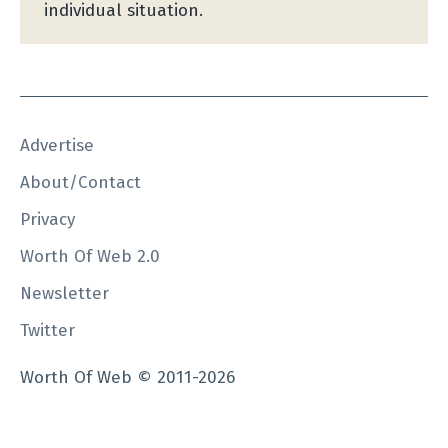
individual situation.
Advertise
About/Contact
Privacy
Worth Of Web 2.0
Newsletter
Twitter
Worth Of Web © 2011-2026