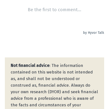
Not financial advice
: The information
contained on this website is not intended
as, and shall not be understood or
construed as, financial advice. Always do
your own research (DYOR) and seek financial
advice from a professional who is aware of
the facts and circumstances of your