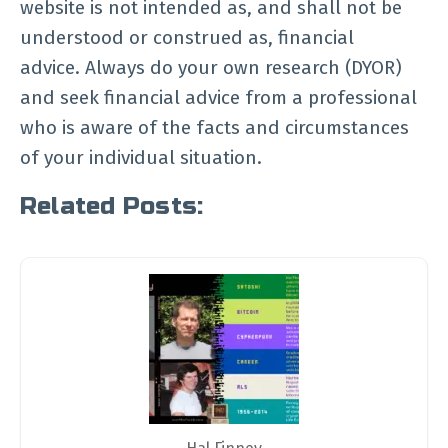
website is not intended as, and shall not be
understood or construed as, financial
advice. Always do your own research (DYOR)
and seek financial advice from a professional
who is aware of the facts and circumstances
of your individual situation.
Related Posts: