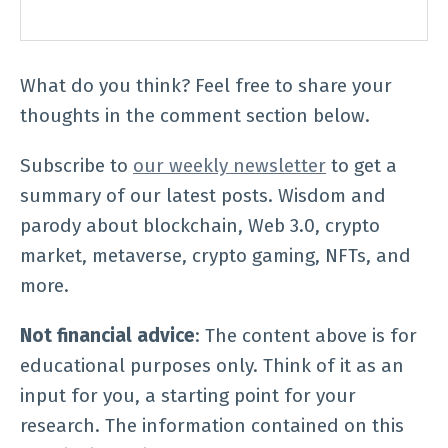
What do you think? Feel free to share your
thoughts in the comment section below.
Subscribe to
our weekly newsletter
to get a
summary of our latest posts. Wisdom and
parody about blockchain, Web 3.0, crypto
market, metaverse, crypto gaming, NFTs, and
more.
Not financial advice
: The content above is for
educational purposes only. Think of it as an
input for you, a starting point for your
research. The information contained on this