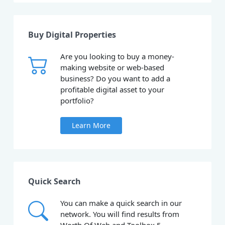
Buy Digital Properties
Are you looking to buy a money-
making website or web-based
business? Do you want to add a
profitable digital asset to your
portfolio?
Learn More
Quick Search
You can make a quick search in our
network. You will find results from