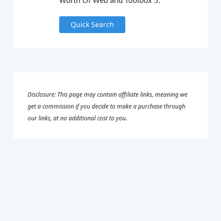
Worth Of Web and Toolbox 5.
Quick Search
Disclosure: This page may contain affiliate links, meaning we
get a commission if you decide to make a purchase through
our links, at no additional cost to you.