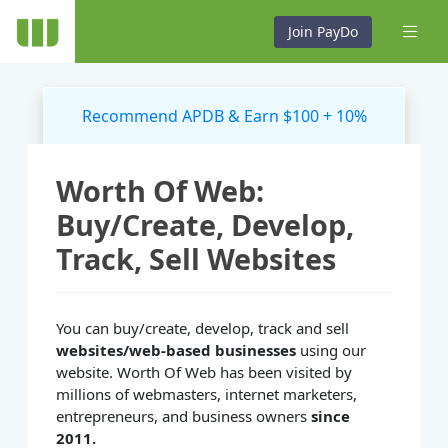
Join PayDo
Recommend APDB & Earn $100 + 10%
Worth Of Web:
Buy/Create, Develop,
Track, Sell Websites
You can buy/create, develop, track and sell
websites/web-based businesses
using our
website. Worth Of Web has been visited by
millions of webmasters, internet marketers,
entrepreneurs, and business owners
since
2011.