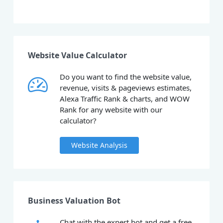
Website Value Calculator
Do you want to find the website value,
revenue, visits & pageviews estimates,
Alexa Traffic Rank & charts, and WOW
Rank for any website with our
calculator?
Website Analysis
Business Valuation Bot
Chat with the expert bot and get a free