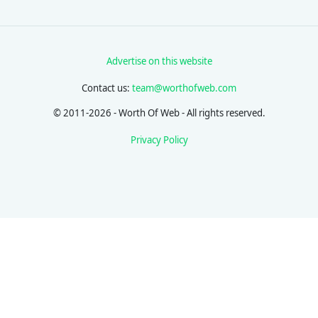
Advertise on this website
Contact us:
team@worthofweb.com
© 2011-2026 - Worth Of Web - All rights reserved.
Privacy Policy