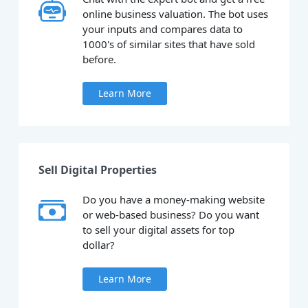
online business valuation. The bot uses
your inputs and compares data to
1000's of similar sites that have sold
before.
Learn More
Sell Digital Properties
Do you have a money-making website
or web-based business? Do you want
to sell your digital assets for top
dollar?
Learn More