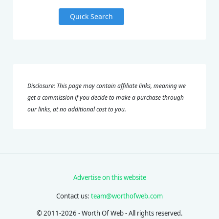
Quick Search
Disclosure: This page may contain affiliate links, meaning we
get a commission if you decide to make a purchase through
our links, at no additional cost to you.
Advertise on this website
Contact us:
team@worthofweb.com
© 2011-2026 - Worth Of Web - All rights reserved.