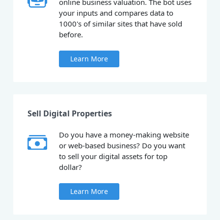
online business valuation. The bot uses
your inputs and compares data to
1000's of similar sites that have sold
before.
Learn More
Sell Digital Properties
Do you have a money-making website
or web-based business? Do you want
to sell your digital assets for top
dollar?
Learn More