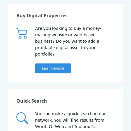
Buy Digital Properties
Are you looking to buy a money-
making website or web-based
business? Do you want to add a
profitable digital asset to your
portfolio?
Learn More
Quick Search
You can make a quick search in our
network. You will find results from
Worth Of Web and Toolbox 5.