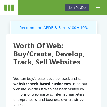
Join PayDo
Recommend APDB & Earn $100 + 10%
Worth Of Web:
Buy/Create, Develop,
Track, Sell Websites
You can buy/create, develop, track and sell
websites/web-based businesses
using our
website. Worth Of Web has been visited by
millions of webmasters, internet marketers,
entrepreneurs, and business owners
since
2011.