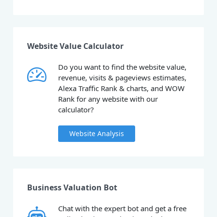
Website Value Calculator
Do you want to find the website value,
revenue, visits & pageviews estimates,
Alexa Traffic Rank & charts, and WOW
Rank for any website with our
calculator?
Website Analysis
Business Valuation Bot
Chat with the expert bot and get a free