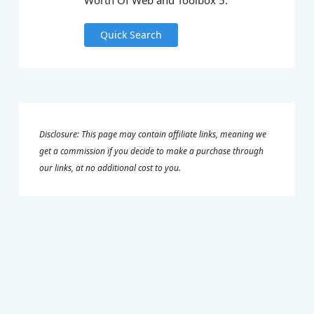
Worth Of Web and Toolbox 5.
Quick Search
Disclosure: This page may contain affiliate links, meaning we
get a commission if you decide to make a purchase through
our links, at no additional cost to you.