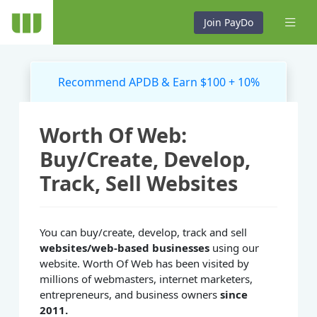
Join PayDo
Recommend APDB & Earn $100 + 10%
Worth Of Web:
Buy/Create, Develop,
Track, Sell Websites
You can buy/create, develop, track and sell
websites/web-based businesses
using our
website. Worth Of Web has been visited by
millions of webmasters, internet marketers,
entrepreneurs, and business owners
since
2011.