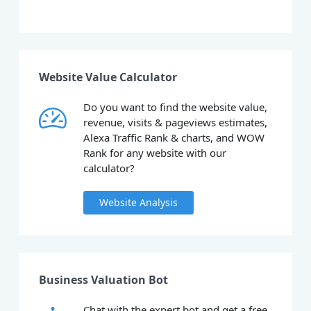
Website Value Calculator
Do you want to find the website value,
revenue, visits & pageviews estimates,
Alexa Traffic Rank & charts, and WOW
Rank for any website with our
calculator?
Website Analysis
Business Valuation Bot
Chat with the expert bot and get a free