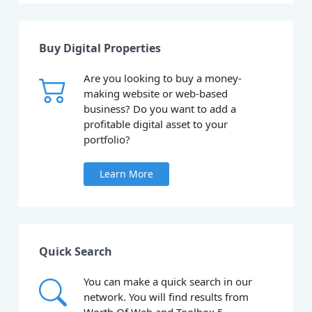
Buy Digital Properties
Are you looking to buy a money-
making website or web-based
business? Do you want to add a
profitable digital asset to your
portfolio?
Learn More
Quick Search
You can make a quick search in our
network. You will find results from