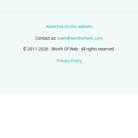
Advertise on this website
Contact us:
team@worthofweb.com
© 2011-2026 - Worth Of Web - All rights reserved.
Privacy Policy