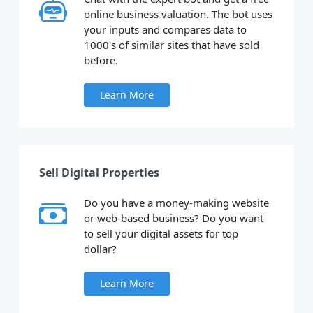
online business valuation. The bot uses
your inputs and compares data to
1000's of similar sites that have sold
before.
Learn More
Sell Digital Properties
Do you have a money-making website
or web-based business? Do you want
to sell your digital assets for top
dollar?
Learn More